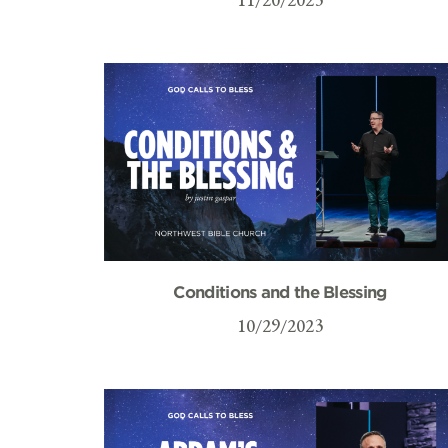
Conditions and the Blessing
10/29/2023