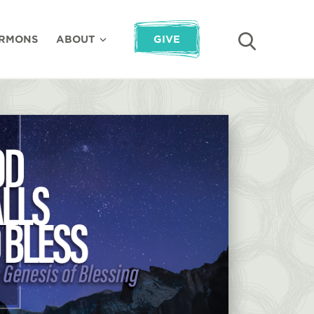
RMONS
ABOUT
GIVE