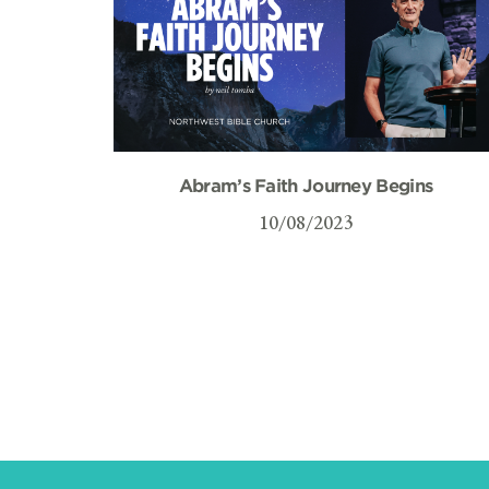
Abram’s Faith Journey Begins
10/08/2023