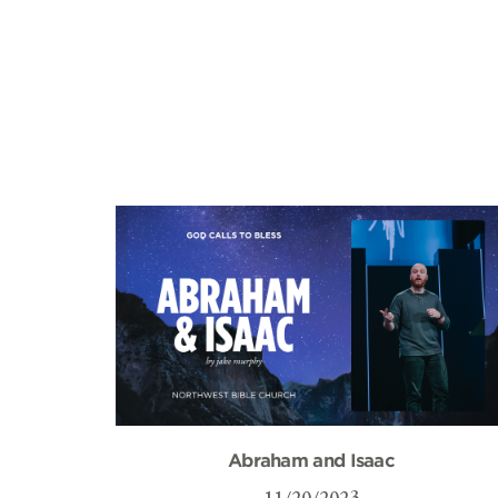
Abraham and Isaac
11/20/2023