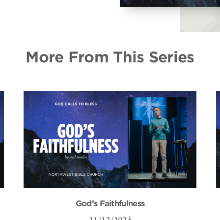
More From This Series
God’s Faithfulness
11/12/2023