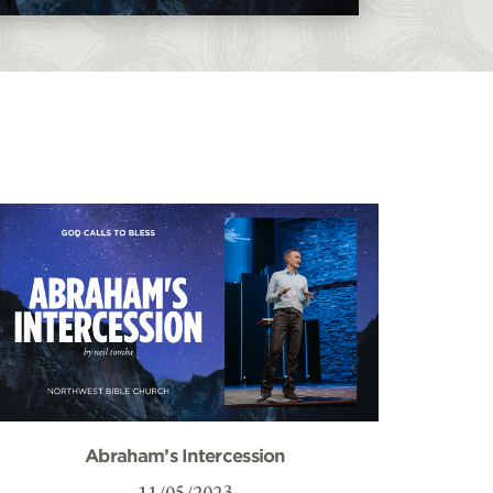
Abraham’s Intercession
11/05/2023