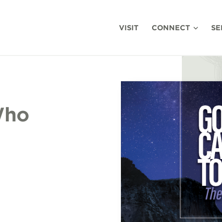
VISIT
CONNECT
SE
Who