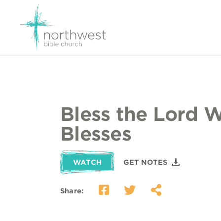
Bless the Lord 
Blesses
WATCH
GET NOTES
Share: