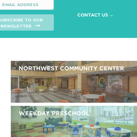
CONTACT US →
SUBSCRIBE TO OUR
NEWSLETTER
NORTHWEST COMMUNITY CENTER
WEEKDAY PRESCHOOL