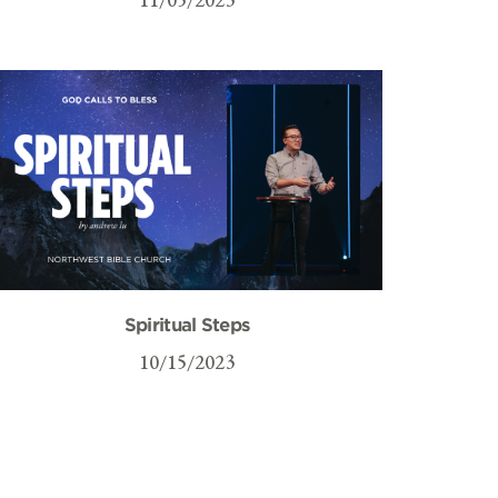
Spiritual Steps
10/15/2023