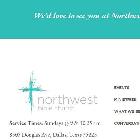
We'd love to see you at Northwe
EVENTS
MINISTRIES
WHAT WE BE
Service Times
: Sundays @ 9 & 10:35 am
CONVERSATI
8505 Douglas Ave, Dallas, Texas 75225