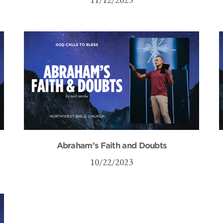
Abraham’s Faith and Doubts
10/22/2023