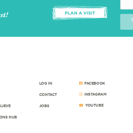
st!
PLAN A VISIT
LOG IN
FACEBOOK
INSTAGRAM
CONTACT
YOUTUBE
LIEVE
JOBS
ONS HUB