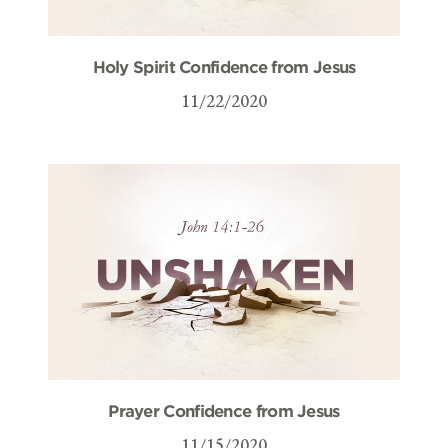
Holy Spirit Confidence from Jesus
11/22/2020
Prayer Confidence from Jesus
11/15/2020