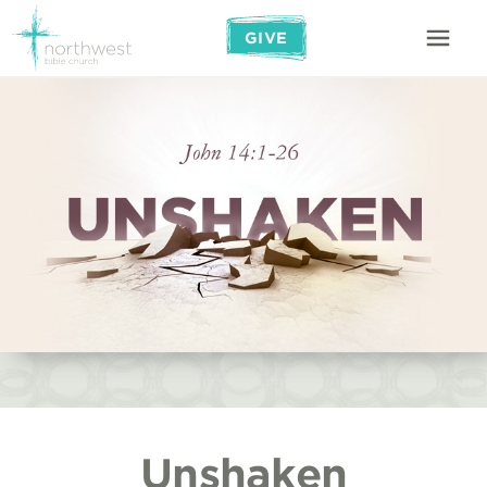
GIVE
Unshaken