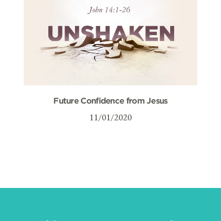
Future Confidence from Jesus
11/01/2020