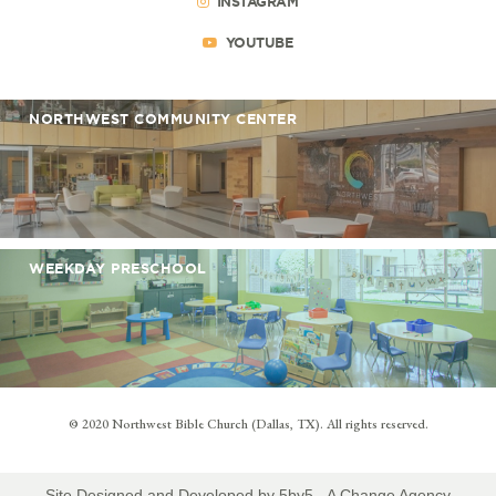
INSTAGRAM
YOUTUBE
NORTHWEST COMMUNITY CENTER
WEEKDAY PRESCHOOL
© 2020 Northwest Bible Church (Dallas, TX). All rights reserved.
Site Designed and Developed by
5by5 - A Change Agency