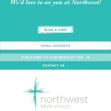
We'd love to see you at Northwest!
PLAN A VISIT
SUBSCRIBE TO OUR NEWSLETTER
CONTACT US →