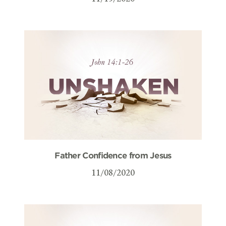
Father Confidence from Jesus
11/08/2020