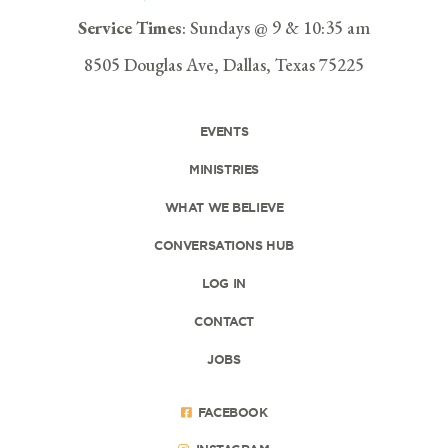
Service Times
: Sundays @ 9 & 10:35 am
8505 Douglas Ave, Dallas, Texas 75225
EVENTS
MINISTRIES
WHAT WE BELIEVE
CONVERSATIONS HUB
LOG IN
CONTACT
JOBS
FACEBOOK