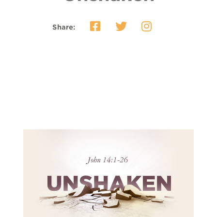
Share: