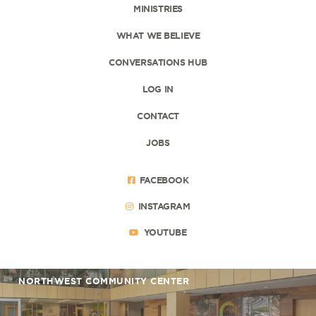
MINISTRIES
WHAT WE BELIEVE
CONVERSATIONS HUB
LOG IN
CONTACT
JOBS
FACEBOOK
INSTAGRAM
YOUTUBE
NORTHWEST COMMUNITY CENTER