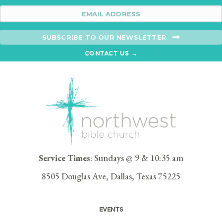
SUBSCRIBE TO OUR NEWSLETTER
CONTACT US →
Service Times
: Sundays @ 9 & 10:35 am
8505 Douglas Ave, Dallas, Texas 75225
EVENTS