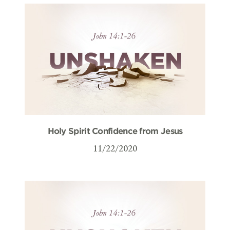
Holy Spirit Confidence from Jesus
11/22/2020