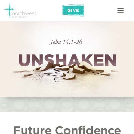
GIVE
Future Confidence