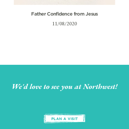
Father Confidence from Jesus
11/08/2020
We'd love to see you at Northwest!
PLAN A VISIT