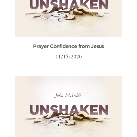
Prayer Confidence from Jesus
11/15/2020