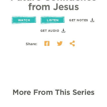
from Jesus
WATCH
LISTEN
GET NOTES
GET AUDIO
Share:
More From This Series