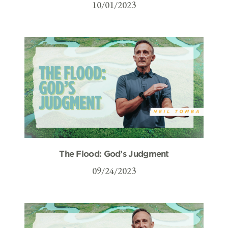
10/01/2023
The Flood: God’s Judgment
09/24/2023