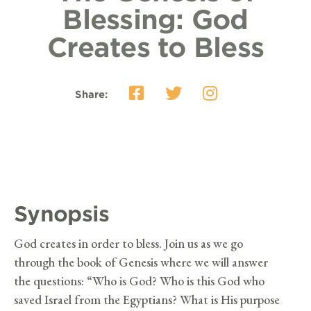
Blessing: God
Creates to Bless
Share:
Synopsis
God creates in order to bless. Join us as we go
through the book of Genesis where we will answer
the questions: “Who is God? Who is this God who
saved Israel from the Egyptians? What is His purpose