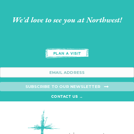
We'd love to see you at Northwest!
PLAN A VISIT
SUBSCRIBE TO OUR NEWSLETTER
CONTACT US →