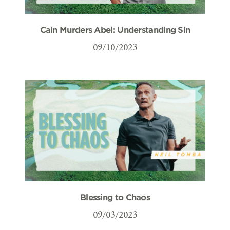
Cain Murders Abel: Understanding Sin
09/10/2023
Blessing to Chaos
09/03/2023