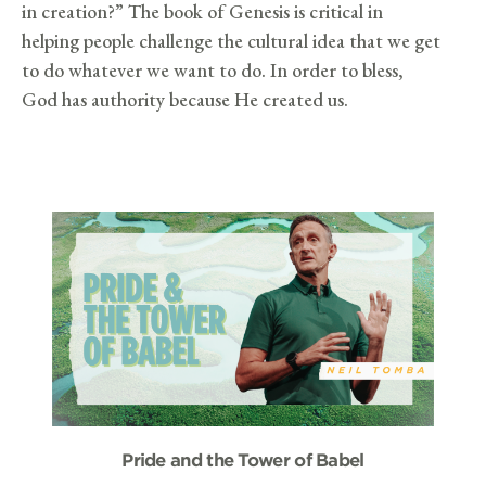
in creation?” The book of Genesis is critical in
helping people challenge the cultural idea that we get
to do whatever we want to do. In order to bless,
God has authority because He created us.
Pride and the Tower of Babel