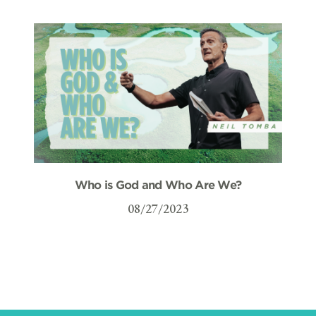
Who is God and Who Are We?
08/27/2023