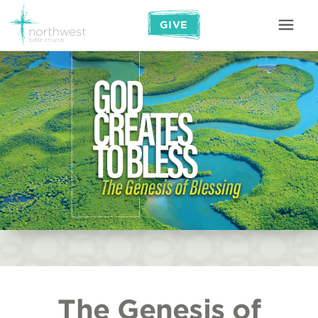
GIVE
The Genesis of