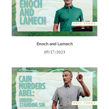
Enoch and Lamech
09/17/2023