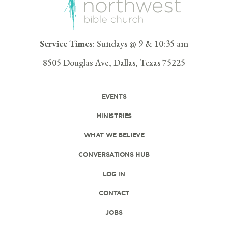
Service Times
: Sundays @ 9 & 10:35 am
8505 Douglas Ave, Dallas, Texas 75225
EVENTS
MINISTRIES
WHAT WE BELIEVE
CONVERSATIONS HUB
LOG IN
CONTACT
JOBS