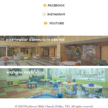
FACEBOOK
INSTAGRAM
YOUTUBE
NORTHWEST COMMUNITY CENTER
WEEKDAY PRESCHOOL
© 2020 Northwest Bible Church (Dallas, TX). All rights reserved.