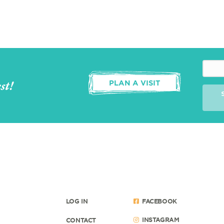
st!
PLAN A VISIT
LOG IN
FACEBOOK
INSTAGRAM
CONTACT