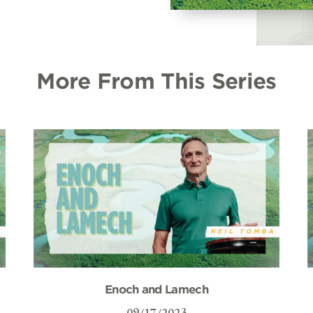
More From This Series
Enoch and Lamech
09/17/2023