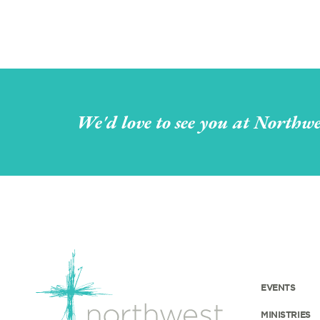
We'd love to see you at Northwe
EVENTS
MINISTRIES