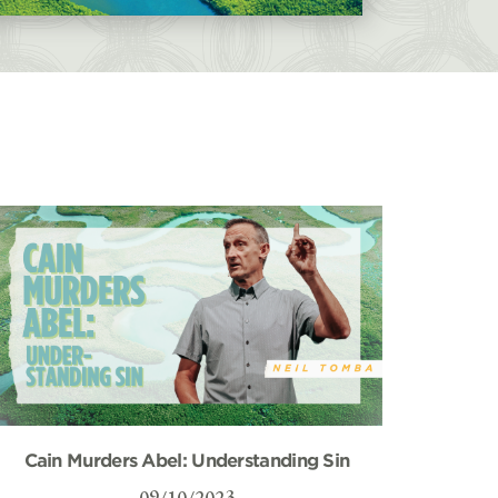
Cain Murders Abel: Understanding Sin
09/10/2023