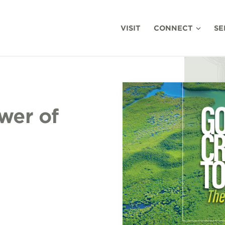
VISIT
CONNECT
SE
wer of