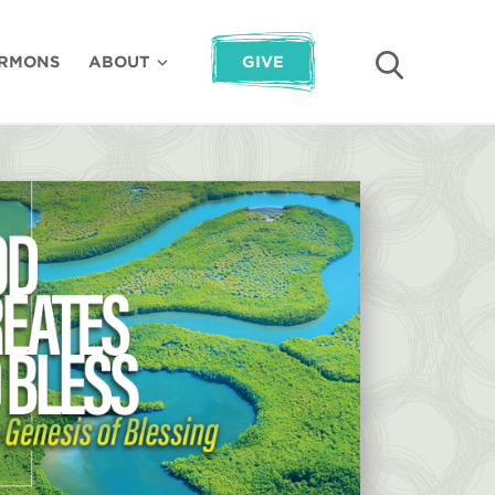
RMONS
ABOUT
GIVE