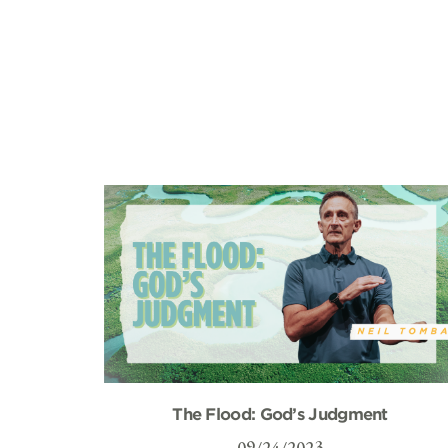
The Flood: God’s Judgment
09/24/2023