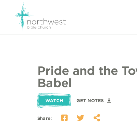
Pride and the To
Babel
WATCH
GET NOTES
Share: