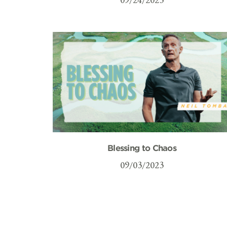
Blessing to Chaos
09/03/2023