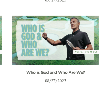
Who is God and Who Are We?
08/27/2023