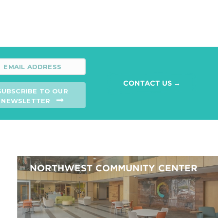
CONTACT US →
SUBSCRIBE TO OUR
NEWSLETTER
NORTHWEST COMMUNITY CENTER