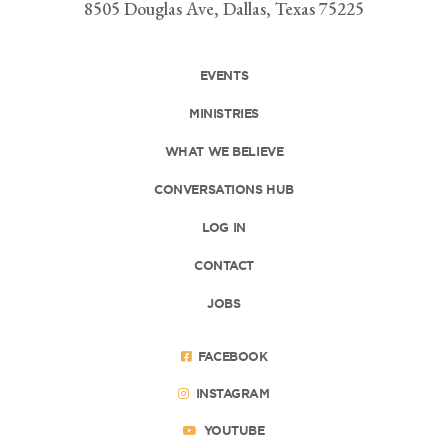
8505 Douglas Ave, Dallas, Texas 75225
EVENTS
MINISTRIES
WHAT WE BELIEVE
CONVERSATIONS HUB
LOG IN
CONTACT
JOBS
FACEBOOK
INSTAGRAM
YOUTUBE