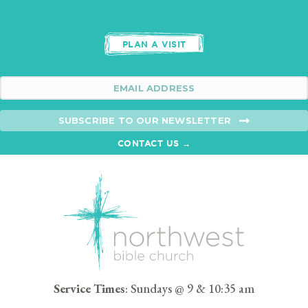
PLAN A VISIT
SUBSCRIBE TO OUR NEWSLETTER
CONTACT US →
Service Times
: Sundays @ 9 & 10:35 am