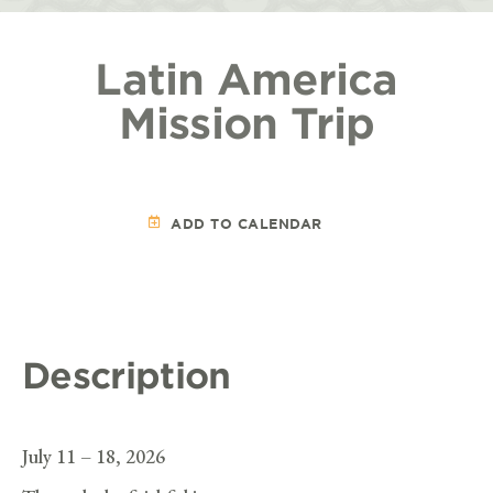
Latin America
Mission Trip
ADD TO CALENDAR
Description
July 11 – 18, 2026