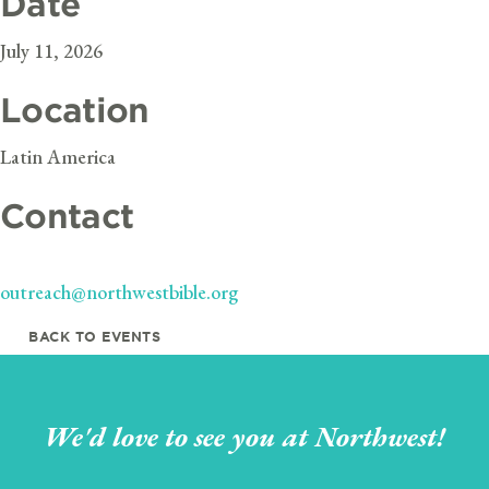
Date
July 11, 2026
Location
Latin America
Contact
outreach@northwestbible.org
BACK TO EVENTS
We'd love to see you at Northwest!