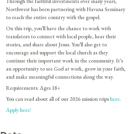
Through the faithful investments over many years,
Northwest has been partnering with Havana Seminary
to reach the entire country with the gospel.
On this trip, you’ll have the chance to work with
translators to connect with local people, hear their
stories, and share about Jesus. You’ll also get to
encourage and support the local church as they
continue their important work in the community. It’s
an opportunity to see God at work, grow in your faith,
and make meaningful connections along the way.
Requirements: Ages 18+
You can read about all of our 2026 mission trips
here
.
Apply here!