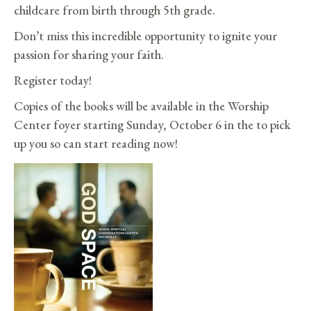
childcare from birth through 5th grade.
Don’t miss this incredible opportunity to ignite your
passion for sharing your faith.
Register today!
Copies of the books will be available in the Worship
Center foyer starting Sunday, October 6 in the to pick
up you so can start reading now!