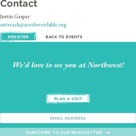
Contact
Justin Gaspar
outreach@northwestbible.org
REGISTER
BACK TO EVENTS
We'd love to see you at Northwest!
PLAN A VISIT
SUBSCRIBE TO OUR NEWSLETTER