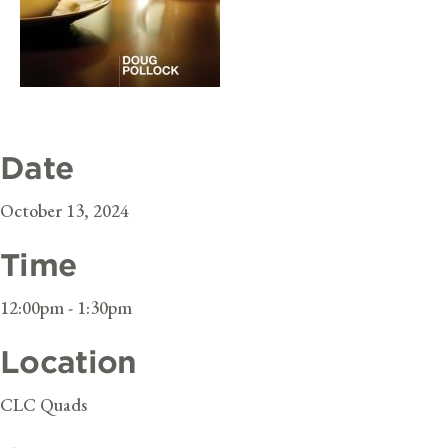
Date
October 13, 2024
Time
12:00pm - 1:30pm
Location
CLC Quads