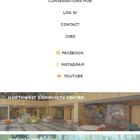
CONVERSATIONS HUB
LOG IN
CONTACT
JOBS
FACEBOOK
INSTAGRAM
YOUTUBE
NORTHWEST COMMUNITY CENTER
WEEKDAY PRESCHOOL