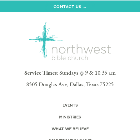
CONTACT US →
Service Times
: Sundays @ 9 & 10:35 am
8505 Douglas Ave, Dallas, Texas 75225
EVENTS
MINISTRIES
WHAT WE BELIEVE