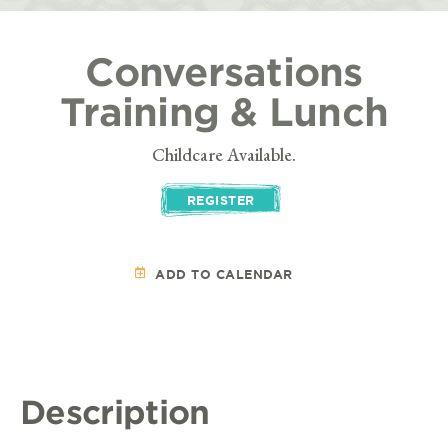
Conversations
Training & Lunch
Childcare Available.
REGISTER
ADD TO CALENDAR
Description