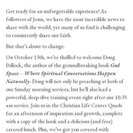
Get ready for an unforgettable experience! As
followers of Jesus, we have the most incredible news to
share with the world, yet many of us find it challenging
to consistently share our faith.
But that’s about to change.
On October 13th, we’re thrilled to welcome Doug
Pollock, the author of the groundbreaking book
God
Space – Where Spiritual Conversations Happen
Naturally
. Doug will not only be preaching at both of
our Sunday morning services, but he’ll also lead a
powerful, deep-dive training event right after our 10:35
am service. Join us in the Christian Life Center Quads
for an afternoon of inspiration and growth, complete
with a copy of the book and a delicious (and free)
catered lunch. Plus, we’ve got you covered with