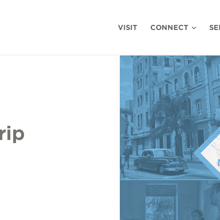
VISIT
CONNECT
SE
rip