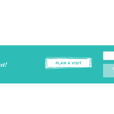
st!
PLAN A VISIT