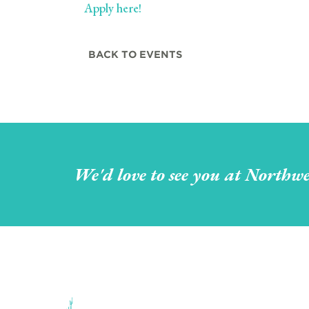
Apply here!
BACK TO EVENTS
We'd love to see you at Northwe