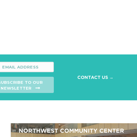
CONTACT US →
SUBSCRIBE TO OUR
NEWSLETTER
NORTHWEST COMMUNITY CENTER