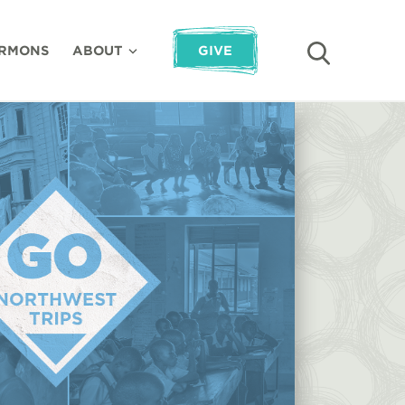
RMONS
ABOUT
GIVE