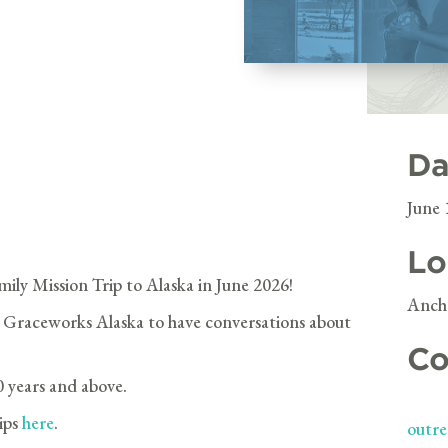
Da
June 
Lo
mily Mission Trip to Alaska in June 2026!
Ancho
 Graceworks Alaska to have conversations about
Co
0 years and above.
rips
here
.
outre