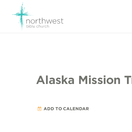
Alaska Mission T
ADD TO CALENDAR