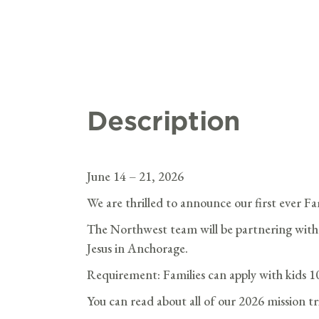
Description
June 14 – 21, 2026
We are thrilled to announce our first ever Fa
The Northwest team will be partnering with
Jesus in Anchorage.
Requirement: Families can apply with kids 1
You can read about all of our 2026 mission t