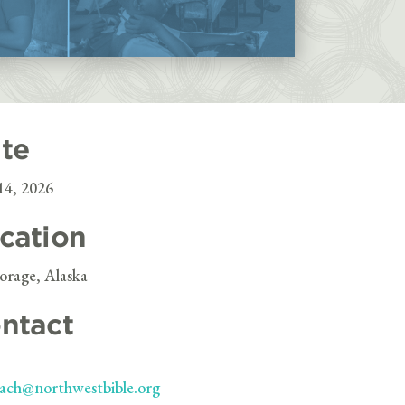
te
14, 2026
cation
rage, Alaska
ntact
ach@northwestbible.org