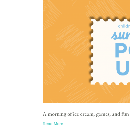
A morning of ice cream, games, and fun 
Read More