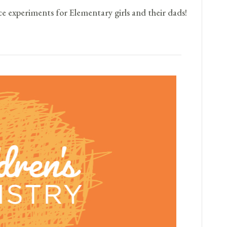
ce experiments for Elementary girls and their dads!