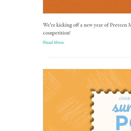
We’re kicking off a new year of Preteen 
competition!
Read More