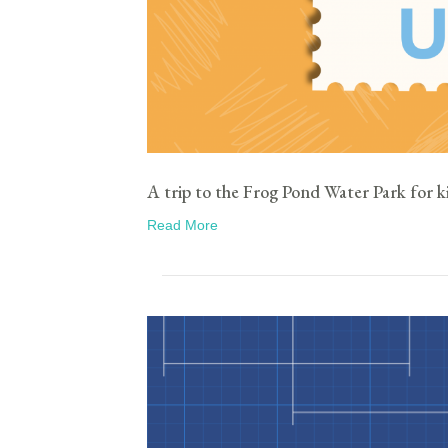
A trip to the Frog Pond Water Park for k
Read More