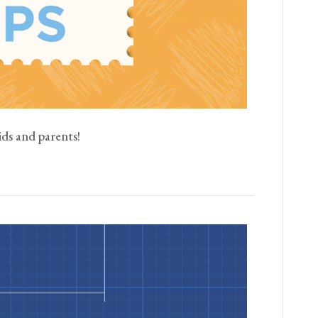
ids and parents!