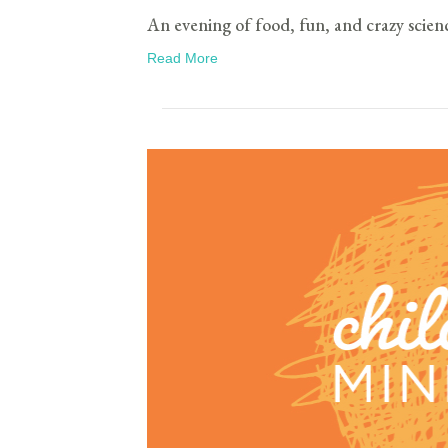
An evening of food, fun, and crazy scien
Read More