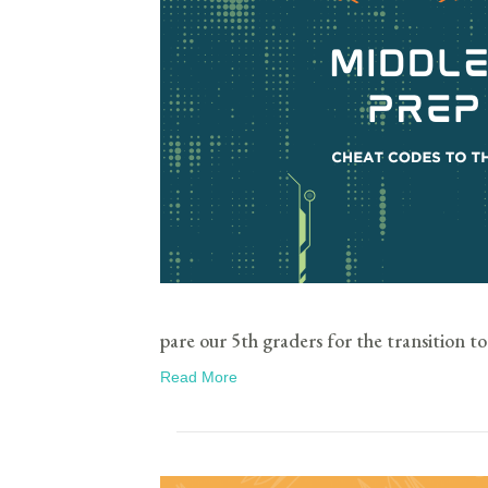
pare our 5th graders for the transition to
Read More