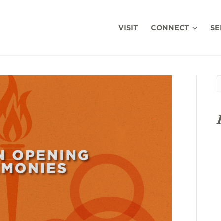
VISIT
CONNECT
SE