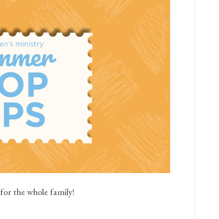
for the whole family!