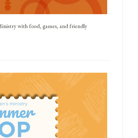
Ministry with food, games, and friendly