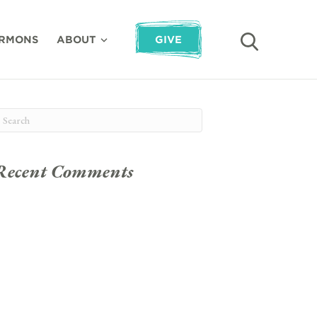
RMONS
ABOUT
GIVE
Recent Comments