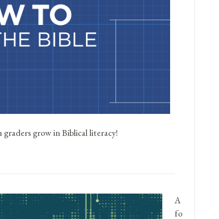
graders grow in Biblical literacy!
A
fo