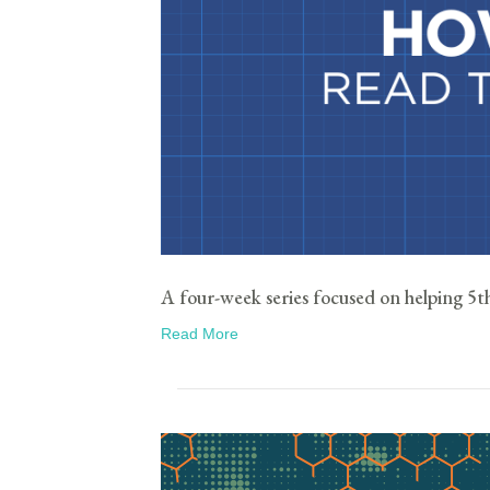
A four-week series focused on helping 5th 
Read More