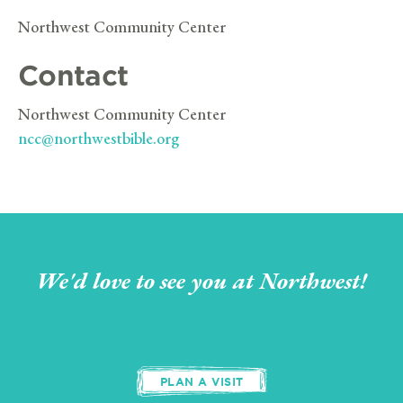
Northwest Community Center
Contact
Northwest Community Center
ncc@northwestbible.org
We'd love to see you at Northwest!
PLAN A VISIT