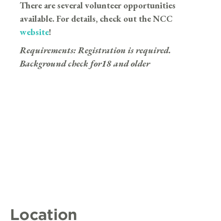
There are several volunteer opportunities
available. For details, check out the NCC
website
!
Requirements:
Registration is required.
Background check for18 and older
Location