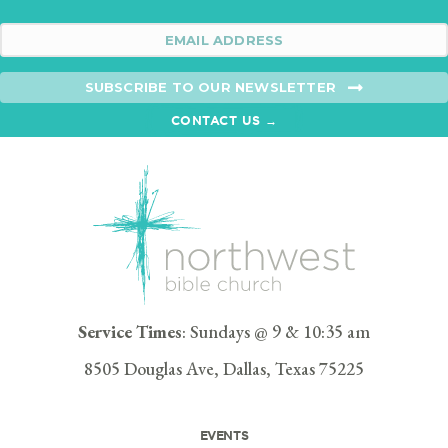
SUBSCRIBE TO OUR NEWSLETTER
CONTACT US →
Service Times
: Sundays @ 9 & 10:35 am
8505 Douglas Ave, Dallas, Texas 75225
EVENTS