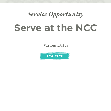
Service Opportunity
Serve at the NCC
Various Dates
REGISTER