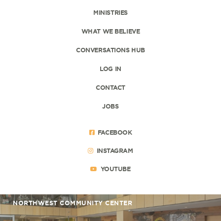
MINISTRIES
WHAT WE BELIEVE
CONVERSATIONS HUB
LOG IN
CONTACT
JOBS
FACEBOOK
INSTAGRAM
YOUTUBE
NORTHWEST COMMUNITY CENTER