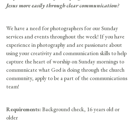
Jesus more easily through clear communication?
We have a need for photographers for our Sunday
services and events throughout the week! If you have
experience in photography and are passionate about
using your creativity and communication skills to help
capture the heart of worship on Sunday mornings to
communicate what God is doing through the church
community, apply to be a part of the communications
team!
Requirements:
Background check, 16 years old or
older