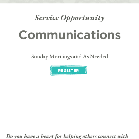
Service Opportunity
Communications
Sunday Mornings and As Needed
REGISTER
Do you have a heart for helping others connect with