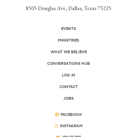
8505 Douglas Ave, Dallas, Texas 75225
EVENTS
MINISTRIES
WHAT WE BELIEVE
CONVERSATIONS HUB
LOG IN
CONTACT
JOBS
FACEBOOK
INSTAGRAM
YOUTUBE