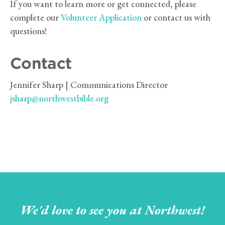
If you want to learn more or get connected, please
complete our
Volunteer Application
or contact us with
questions!
Contact
Jennifer Sharp | Communications Director
jsharp@northwestbible.org
We'd love to see you at Northwest!