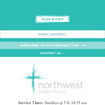
PLAN A VISIT
SUBSCRIBE TO OUR NEWSLETTER
CONTACT US →
Service Times
: Sundays @ 9 & 10:35 am