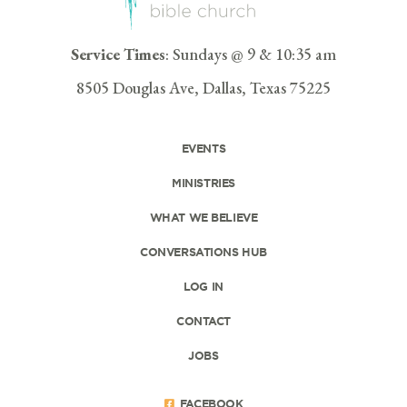
Service Times
: Sundays @ 9 & 10:35 am
8505 Douglas Ave, Dallas, Texas 75225
EVENTS
MINISTRIES
WHAT WE BELIEVE
CONVERSATIONS HUB
LOG IN
CONTACT
JOBS
FACEBOOK