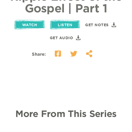
Gospel | Part 1
WATCH
LISTEN
GET NOTES
GET AUDIO
Share:
More From This Series