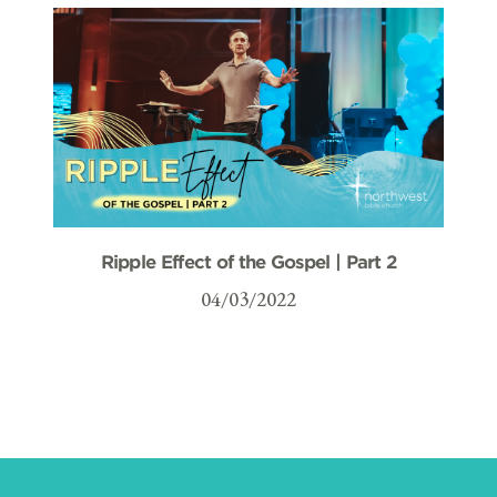
Ripple Effect of the Gospel | Part 2
04/03/2022