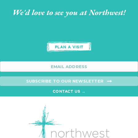
We'd love to see you at Northwest!
PLAN A VISIT
SUBSCRIBE TO OUR NEWSLETTER
CONTACT US →