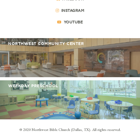
INSTAGRAM
YOUTUBE
NORTHWEST COMMUNITY CENTER
WEEKDAY PRESCHOOL
© 2020 Northwest Bible Church (Dallas, TX). All rights reserved.