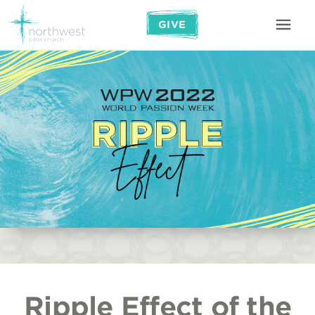
GIVE
Ripple Effect of the