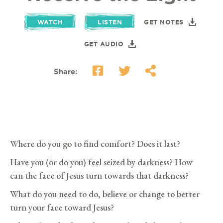
WATCH
LISTEN
GET NOTES
GET AUDIO
Share:
Where do you go to find comfort? Does it last?
Have you (or do you) feel seized by darkness? How
can the face of Jesus turn towards that darkness?
What do you need to do, believe or change to better
turn your face toward Jesus?