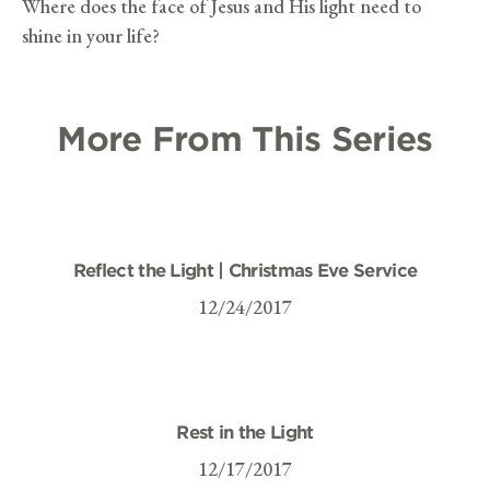
Where does the face of Jesus and His light need to
shine in your life?
More From This Series
Reflect the Light | Christmas Eve Service
12/24/2017
Rest in the Light
12/17/2017