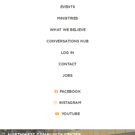
EVENTS
MINISTRIES
WHAT WE BELIEVE
CONVERSATIONS HUB
LOG IN
CONTACT
JOBS
FACEBOOK
INSTAGRAM
YOUTUBE
NORTHWEST COMMUNITY CENTER