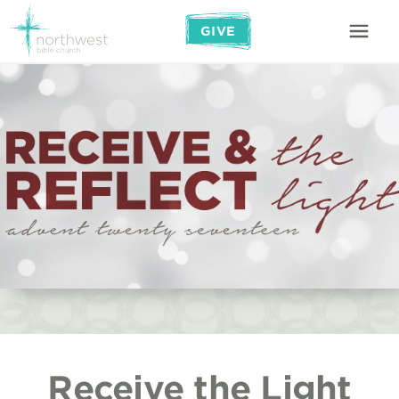
GIVE
Receive the Light