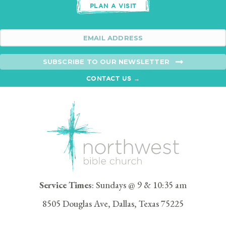
PLAN A VISIT
SUBSCRIBE TO OUR NEWSLETTER
CONTACT US →
Service Times
: Sundays @ 9 & 10:35 am
8505 Douglas Ave, Dallas, Texas 75225