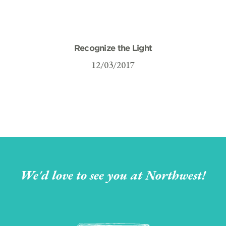
Recognize the Light
12/03/2017
We'd love to see you at Northwest!