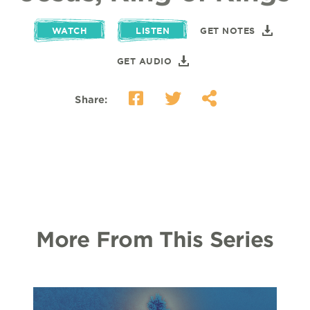
WATCH
LISTEN
GET NOTES
GET AUDIO
Share:
More From This Series