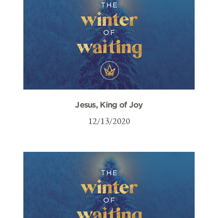
Jesus, King of Joy
12/13/2020