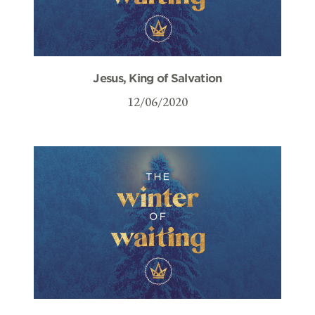
Jesus, King of Salvation
12/06/2020