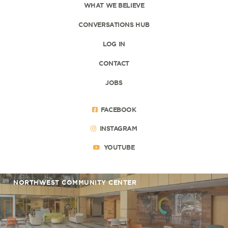
WHAT WE BELIEVE
CONVERSATIONS HUB
LOG IN
CONTACT
JOBS
FACEBOOK
INSTAGRAM
YOUTUBE
NORTHWEST COMMUNITY CENTER