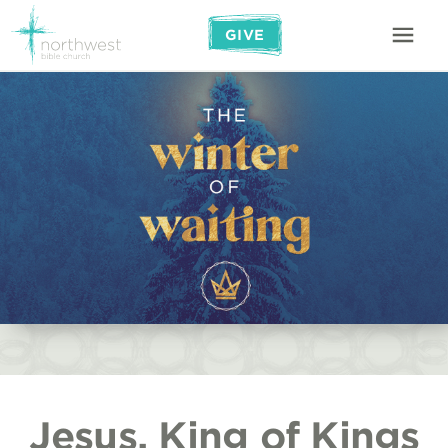
GIVE
Jesus, King of Kings