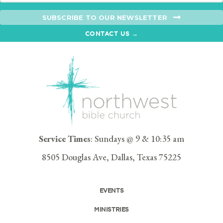
SUBSCRIBE TO OUR NEWSLETTER
CONTACT US →
Service Times
: Sundays @ 9 & 10:35 am
8505 Douglas Ave, Dallas, Texas 75225
EVENTS
MINISTRIES