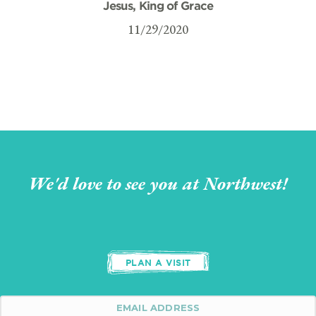
Jesus, King of Grace
11/29/2020
We'd love to see you at Northwest!
PLAN A VISIT