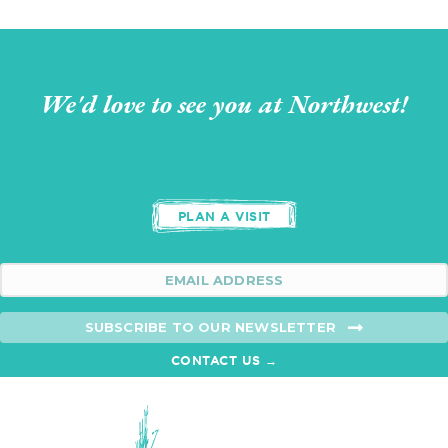
We'd love to see you at Northwest!
PLAN A VISIT
SUBSCRIBE TO OUR NEWSLETTER
CONTACT US →