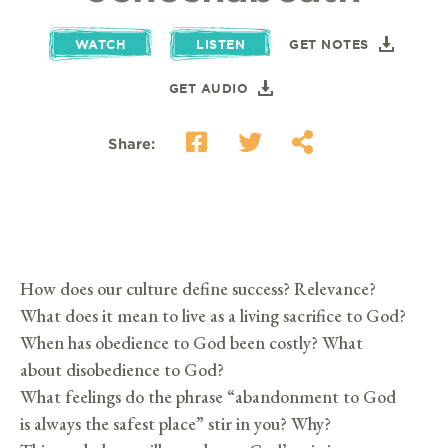
WATCH
LISTEN
GET NOTES
GET AUDIO
Share:
How does our culture define success? Relevance?
What does it mean to live as a living sacrifice to God?
When has obedience to God been costly? What
about disobedience to God?
What feelings do the phrase “abandonment to God
is always the safest place” stir in you? Why?