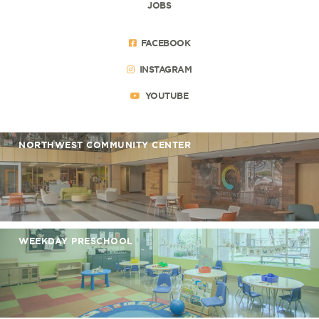
JOBS
FACEBOOK
INSTAGRAM
YOUTUBE
NORTHWEST COMMUNITY CENTER
WEEKDAY PRESCHOOL