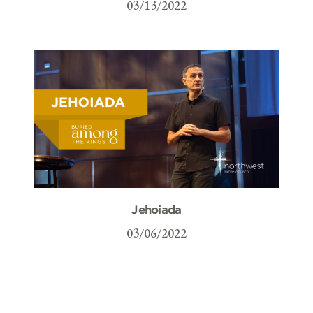
03/13/2022
Jehoiada
03/06/2022