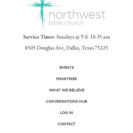
Service Times
: Sundays @ 9 & 10:35 am
8505 Douglas Ave, Dallas, Texas 75225
EVENTS
MINISTRIES
WHAT WE BELIEVE
CONVERSATIONS HUB
LOG IN
CONTACT