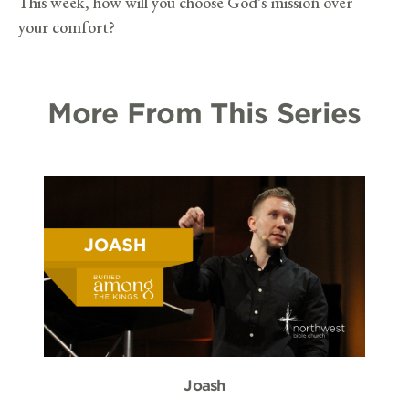
This week, how will you choose God’s mission over
your comfort?
More From This Series
Joash