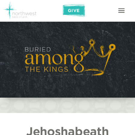
GIVE
Jehoshabeath