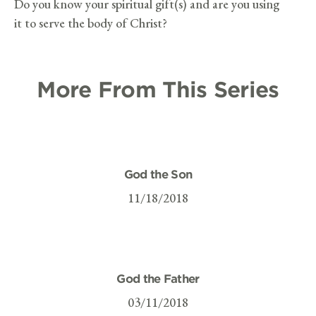
Do you know your spiritual gift(s) and are you using
it to serve the body of Christ?
More From This Series
God the Son
11/18/2018
God the Father
03/11/2018