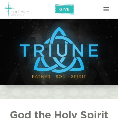
GIVE
God the Holy Spirit