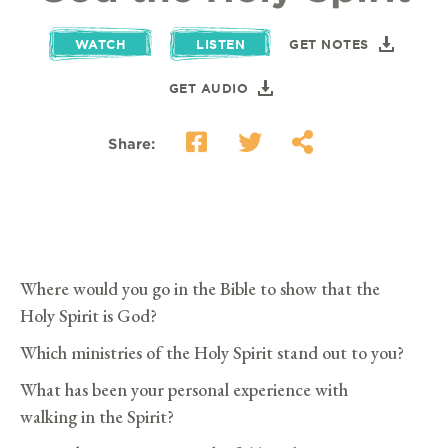
WATCH
LISTEN
GET NOTES
GET AUDIO
Share:
Where would you go in the Bible to show that the
Holy Spirit is God?
Which ministries of the Holy Spirit stand out to you?
What has been your personal experience with
walking in the Spirit?