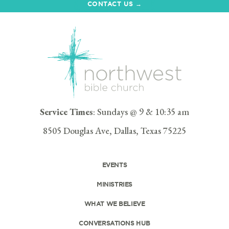
CONTACT US →
Service Times
: Sundays @ 9 & 10:35 am
8505 Douglas Ave, Dallas, Texas 75225
EVENTS
MINISTRIES
WHAT WE BELIEVE
CONVERSATIONS HUB