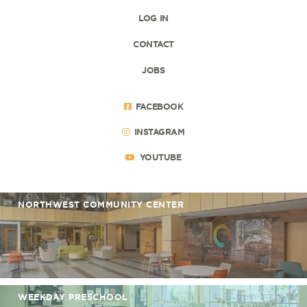
LOG IN
CONTACT
JOBS
FACEBOOK
INSTAGRAM
YOUTUBE
NORTHWEST COMMUNITY CENTER
WEEKDAY PRESCHOOL