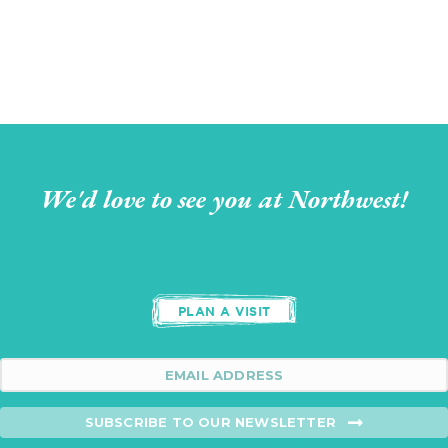
We'd love to see you at Northwest!
PLAN A VISIT
SUBSCRIBE TO OUR NEWSLETTER