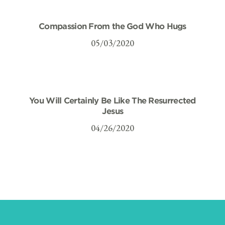
Compassion From the God Who Hugs
05/03/2020
You Will Certainly Be Like The Resurrected
Jesus
04/26/2020