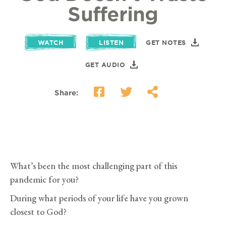
Suffering
WATCH
LISTEN
GET NOTES
GET AUDIO
Share:
What’s been the most challenging part of this
pandemic for you?
During what periods of your life have you grown
closest to God?