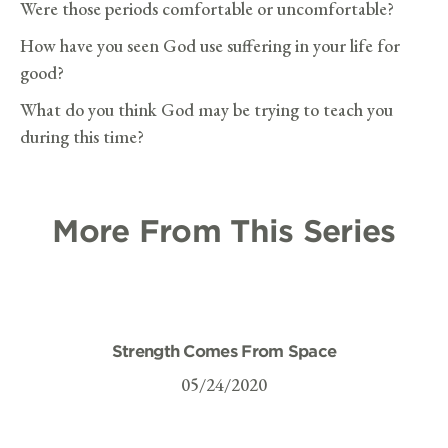
Were those periods comfortable or uncomfortable?
How have you seen God use suffering in your life for
good?
What do you think God may be trying to teach you
during this time?
More From This Series
Strength Comes From Space
05/24/2020