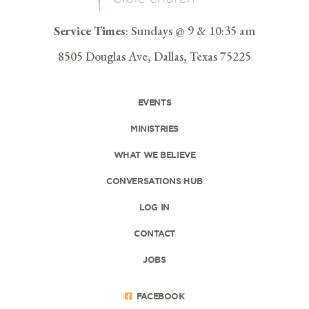
Service Times
: Sundays @ 9 & 10:35 am
8505 Douglas Ave, Dallas, Texas 75225
EVENTS
MINISTRIES
WHAT WE BELIEVE
CONVERSATIONS HUB
LOG IN
CONTACT
JOBS
FACEBOOK