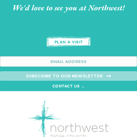
We'd love to see you at Northwest!
PLAN A VISIT
SUBSCRIBE TO OUR NEWSLETTER
CONTACT US →