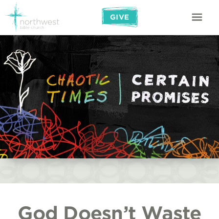
GIVE
God Doesn’t Waste