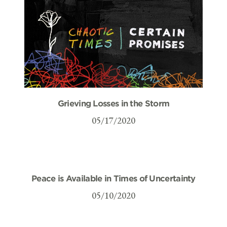
Grieving Losses in the Storm
05/17/2020
Peace is Available in Times of Uncertainty
05/10/2020