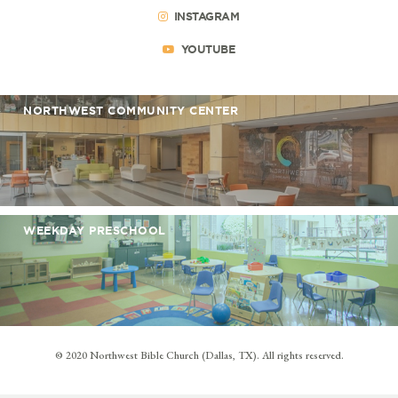
INSTAGRAM
YOUTUBE
NORTHWEST COMMUNITY CENTER
WEEKDAY PRESCHOOL
© 2020 Northwest Bible Church (Dallas, TX). All rights reserved.