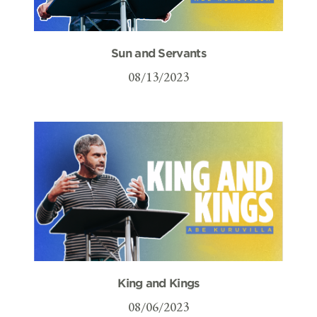
Sun and Servants
08/13/2023
King and Kings
08/06/2023