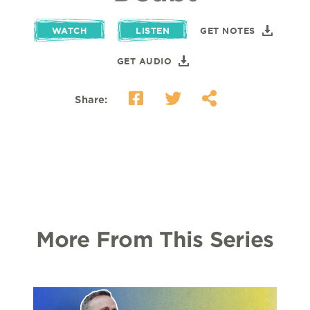
WATCH
LISTEN
GET NOTES
GET AUDIO
Share:
More From This Series