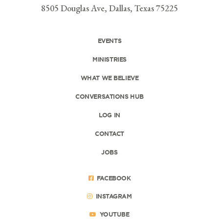
8505 Douglas Ave, Dallas, Texas 75225
EVENTS
MINISTRIES
WHAT WE BELIEVE
CONVERSATIONS HUB
LOG IN
CONTACT
JOBS
FACEBOOK
INSTAGRAM
YOUTUBE