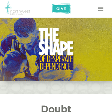
GIVE
Doubt