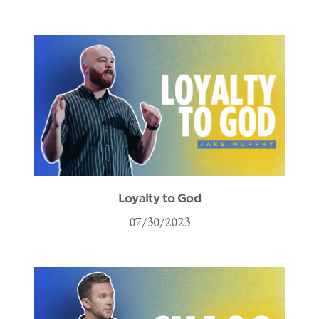
Loyalty to God
07/30/2023