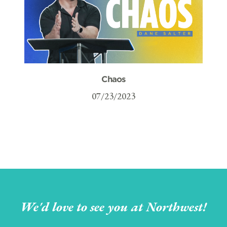
Chaos
07/23/2023
We'd love to see you at Northwest!