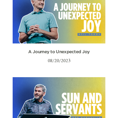
A Journey to Unexpected Joy
08/20/2023