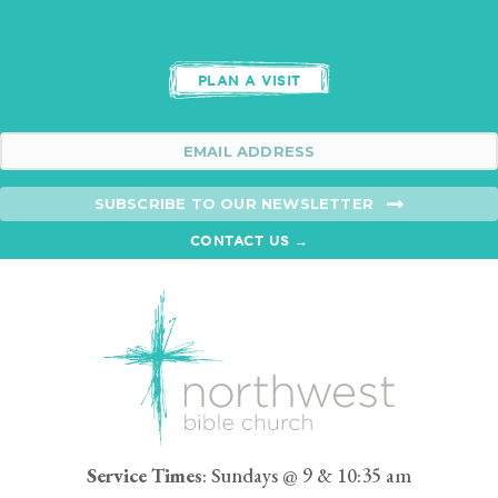
PLAN A VISIT
SUBSCRIBE TO OUR NEWSLETTER
CONTACT US →
Service Times
: Sundays @ 9 & 10:35 am