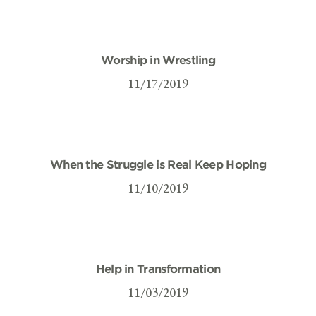
Worship in Wrestling
11/17/2019
When the Struggle is Real Keep Hoping
11/10/2019
Help in Transformation
11/03/2019