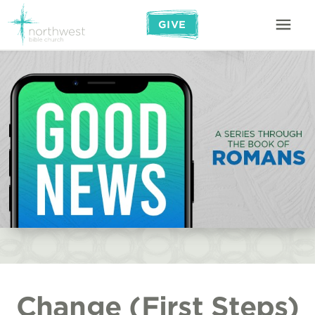
GIVE
Change (First Steps)