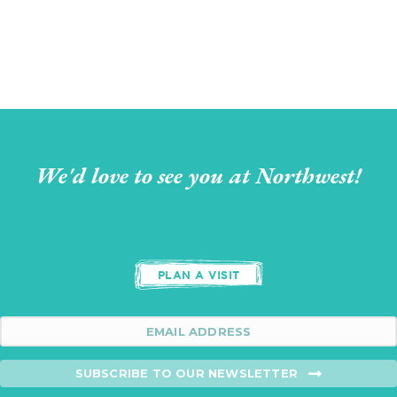
We'd love to see you at Northwest!
PLAN A VISIT
SUBSCRIBE TO OUR NEWSLETTER