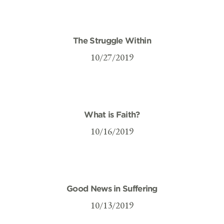
The Struggle Within
10/27/2019
What is Faith?
10/16/2019
Good News in Suffering
10/13/2019