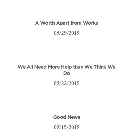
A Worth Apart from Works
09/29/2019
We All Need More Help than We Think We
Do
09/22/2019
Good News
09/15/2019