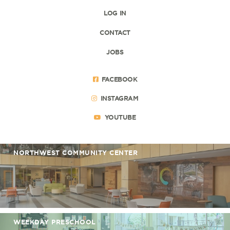
LOG IN
CONTACT
JOBS
FACEBOOK
INSTAGRAM
YOUTUBE
NORTHWEST COMMUNITY CENTER
WEEKDAY PRESCHOOL