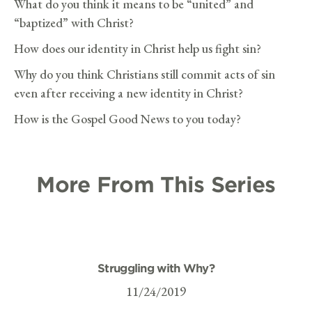
What do you think it means to be “united” and
“baptized” with Christ?
How does our identity in Christ help us fight sin?
Why do you think Christians still commit acts of sin
even after receiving a new identity in Christ?
How is the Gospel Good News to you today?
More From This Series
Struggling with Why?
11/24/2019