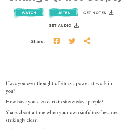
WATCH
LISTEN
GET NOTES
GET AUDIO
Share:
Have you ever thought of sin as a power at work in
you?
How have you seen certain sins enslave people?
Share about a time when your own sinfulness became
strikingly clear.