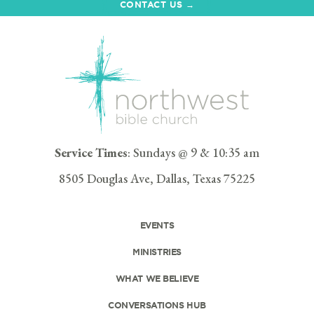
CONTACT US →
Service Times
: Sundays @ 9 & 10:35 am
8505 Douglas Ave, Dallas, Texas 75225
EVENTS
MINISTRIES
WHAT WE BELIEVE
CONVERSATIONS HUB