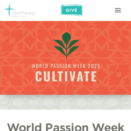
GIVE
World Passion Week