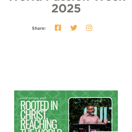
2025
Share: