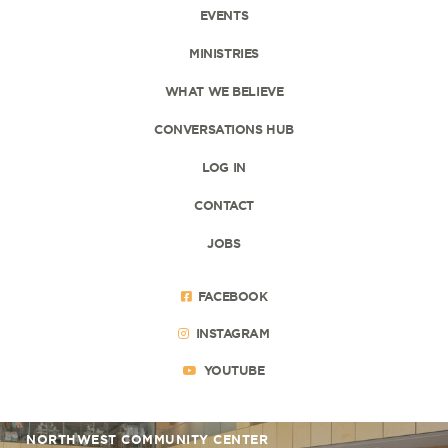
EVENTS
MINISTRIES
WHAT WE BELIEVE
CONVERSATIONS HUB
LOG IN
CONTACT
JOBS
FACEBOOK
INSTAGRAM
YOUTUBE
NORTHWEST COMMUNITY CENTER