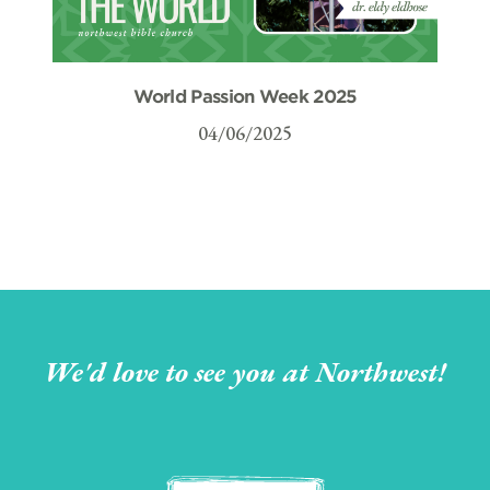
World Passion Week 2025
04/06/2025
We'd love to see you at Northwest!