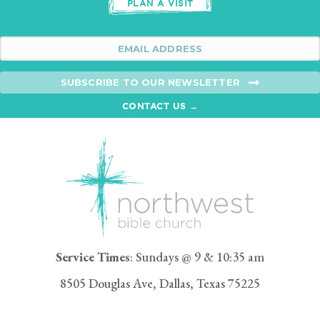
PLAN A VISIT
SUBSCRIBE TO OUR NEWSLETTER
CONTACT US →
Service Times
: Sundays @ 9 & 10:35 am
8505 Douglas Ave, Dallas, Texas 75225