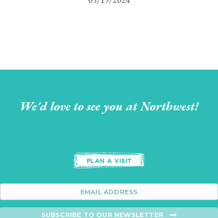
We'd love to see you at Northwest!
PLAN A VISIT
SUBSCRIBE TO OUR NEWSLETTER