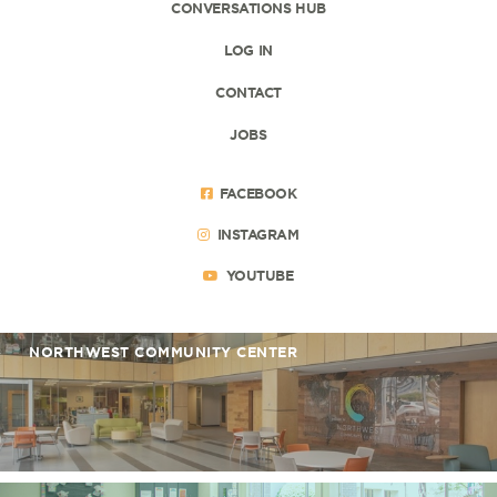
CONVERSATIONS HUB
LOG IN
CONTACT
JOBS
FACEBOOK
INSTAGRAM
YOUTUBE
NORTHWEST COMMUNITY CENTER