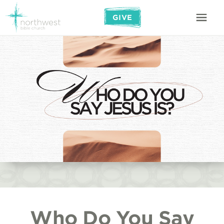
GIVE
Who Do You Say