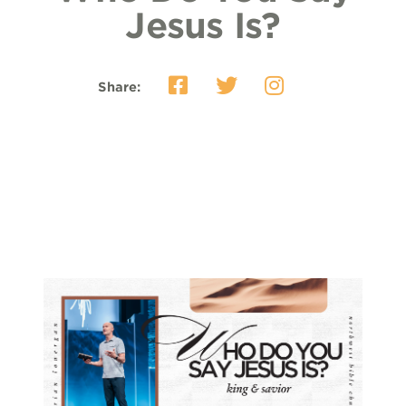
Jesus Is?
Share: