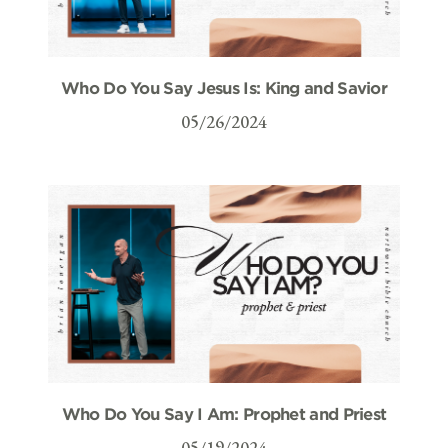
Who Do You Say Jesus Is: King and Savior
05/26/2024
Who Do You Say I Am: Prophet and Priest
05/19/2024