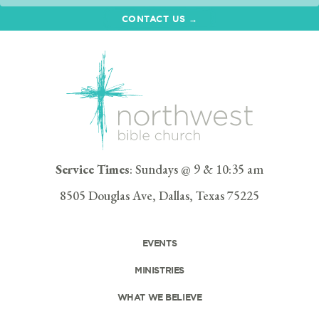
CONTACT US →
Service Times
: Sundays @ 9 & 10:35 am
8505 Douglas Ave, Dallas, Texas 75225
EVENTS
MINISTRIES
WHAT WE BELIEVE