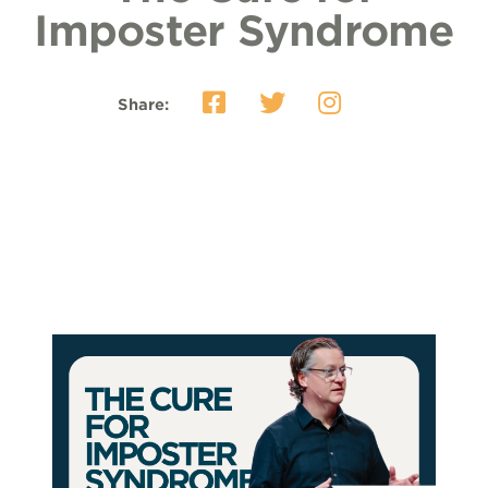
Imposter Syndrome
Share: