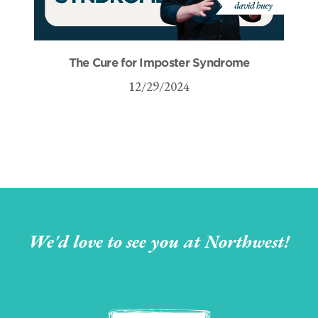
The Cure for Imposter Syndrome
12/29/2024
We'd love to see you at Northwest!