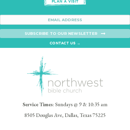
PLAN A VISIT
SUBSCRIBE TO OUR NEWSLETTER
CONTACT US →
Service Times
: Sundays @ 9 & 10:35 am
8505 Douglas Ave, Dallas, Texas 75225