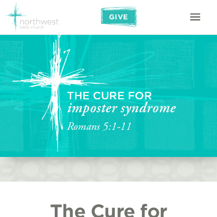
GIVE
The Cure for