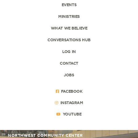
EVENTS
MINISTRIES
WHAT WE BELIEVE
CONVERSATIONS HUB
LOG IN
CONTACT
JOBS
FACEBOOK
INSTAGRAM
YOUTUBE
NORTHWEST COMMUNITY CENTER