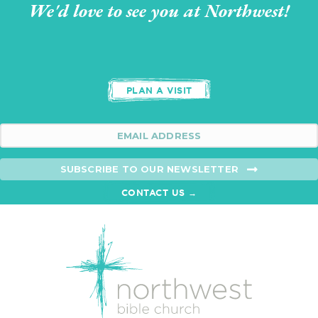
We'd love to see you at Northwest!
PLAN A VISIT
SUBSCRIBE TO OUR NEWSLETTER
CONTACT US →