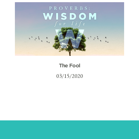
The Fool
03/15/2020