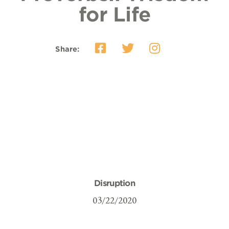
for Life
Share:
Disruption
03/22/2020