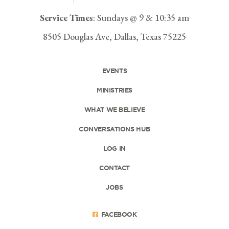
Service Times
: Sundays @ 9 & 10:35 am
8505 Douglas Ave, Dallas, Texas 75225
EVENTS
MINISTRIES
WHAT WE BELIEVE
CONVERSATIONS HUB
LOG IN
CONTACT
JOBS
FACEBOOK