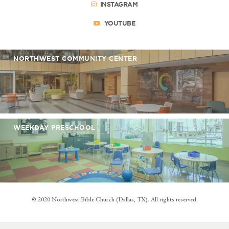
INSTAGRAM
YOUTUBE
NORTHWEST COMMUNITY CENTER
WEEKDAY PRESCHOOL
© 2020 Northwest Bible Church (Dallas, TX). All rights reserved.