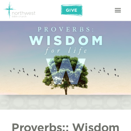
GIVE
Proverbs:: Wisdom