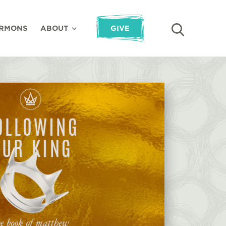
RMONS
ABOUT
GIVE