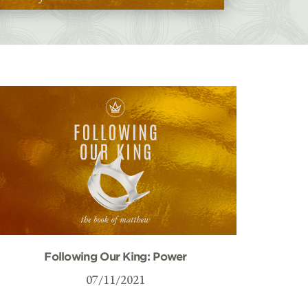
Following Our King: Power
07/11/2021