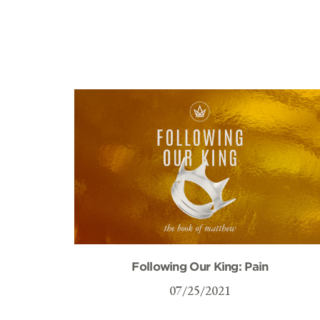
Following Our King: Pain
07/25/2021