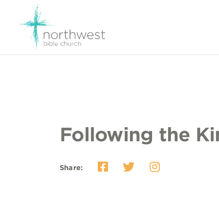
Following the K
Share: