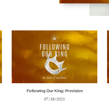
Following Our King: Provision
07/18/2021