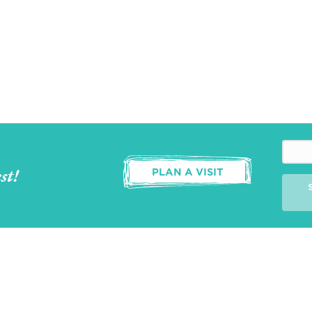
st!
PLAN A VISIT