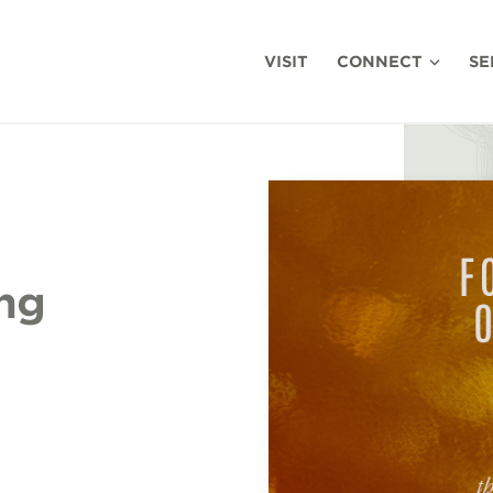
VISIT
CONNECT
SE
ing