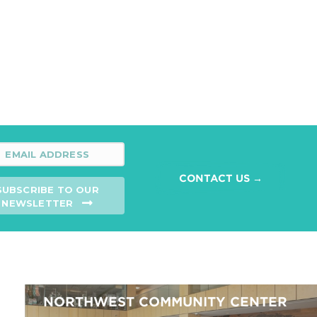
CONTACT US →
SUBSCRIBE TO OUR
NEWSLETTER
NORTHWEST COMMUNITY CENTER