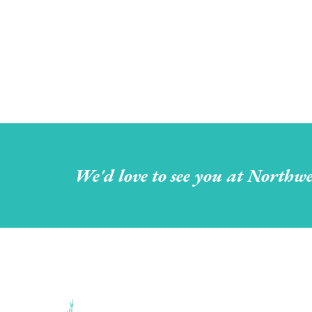
We'd love to see you at Northwe