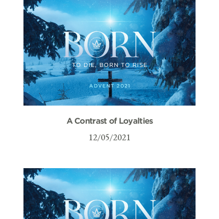
A Contrast of Loyalties
12/05/2021