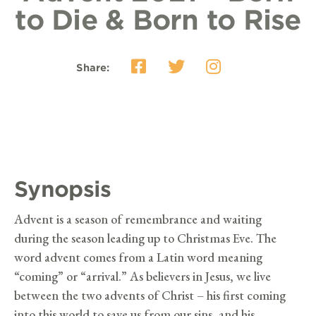
to Die & Born to Rise
Share:
Synopsis
Advent is a season of remembrance and waiting
during the season leading up to Christmas Eve. The
word advent comes from a Latin word meaning
“coming” or “arrival.” As believers in Jesus, we live
between the two advents of Christ – his first coming
into this world to save us from our sins, and his