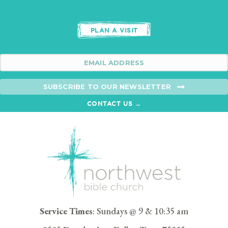
PLAN A VISIT
SUBSCRIBE TO OUR NEWSLETTER
CONTACT US →
Service Times
: Sundays @ 9 & 10:35 am