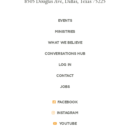
8505 Douglas Ave, Dallas, Texas 75225
EVENTS
MINISTRIES
WHAT WE BELIEVE
CONVERSATIONS HUB
LOG IN
CONTACT
JOBS
FACEBOOK
INSTAGRAM
YOUTUBE