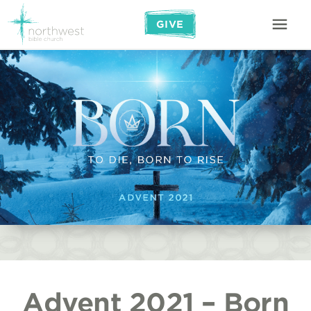
GIVE
Advent 2021 – Born