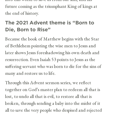
future coming as the triumphant King of kings at
the end of history.
The 2021 Advent theme is “Born to
Die, Born to Rise”
Because the book of Matthew begins with the Star
of Bethlehem pointing the wise men to Jesus and
later shows Jesus foreshadowing his own death and
resurrection. Even Isaiah 53 points to Jesus as the
suffering servant who was born to die for the sins of
many and restore us to life.
Through this Advent sermon series, we reflect
together on God’s master plan to redeem all that is
lost, to undo all that is evil, to restore all that is
broken, through sending a baby into the midst of it
all to save the very people who despised and rejected