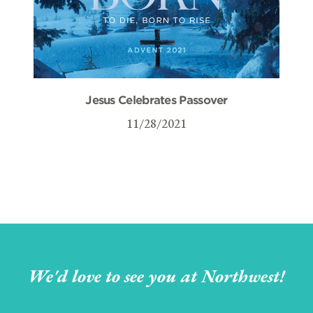
Jesus Celebrates Passover
11/28/2021
We'd love to see you at Northwest!