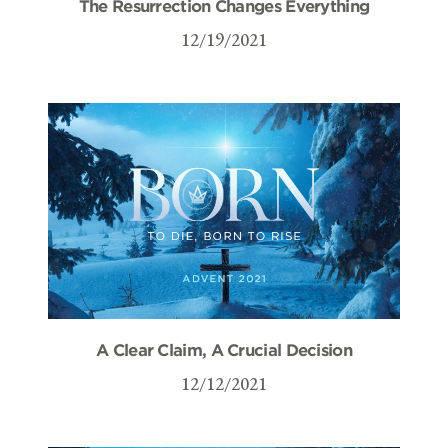
The Resurrection Changes Everything
12/19/2021
A Clear Claim, A Crucial Decision
12/12/2021