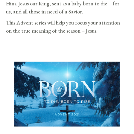
Him. Jesus our King, sent as a baby born to die – for
us, and all those in need of a Savior.
This Advent series will help you focus your attention
on the true meaning of the season – Jesus.