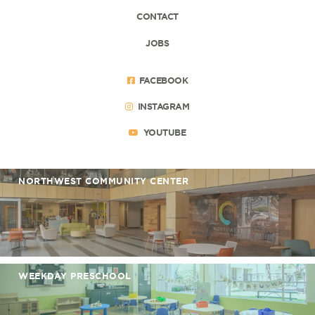
CONTACT
JOBS
FACEBOOK
INSTAGRAM
YOUTUBE
NORTHWEST COMMUNITY CENTER
WEEKDAY PRESCHOOL