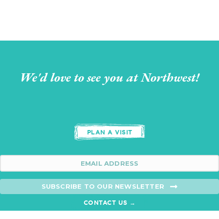
We'd love to see you at Northwest!
PLAN A VISIT
SUBSCRIBE TO OUR NEWSLETTER
CONTACT US →