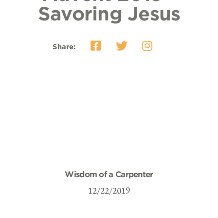
Savoring Jesus
Share:
Wisdom of a Carpenter
12/22/2019