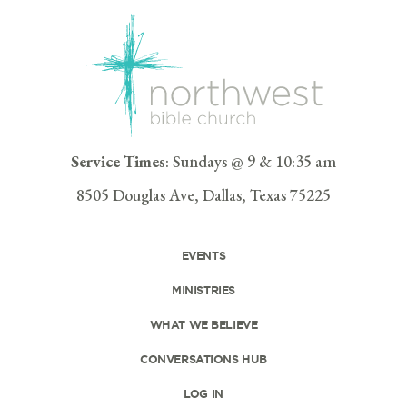
Service Times
: Sundays @ 9 & 10:35 am
8505 Douglas Ave, Dallas, Texas 75225
EVENTS
MINISTRIES
WHAT WE BELIEVE
CONVERSATIONS HUB
LOG IN