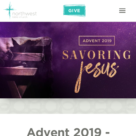
GIVE
Advent 2019 -