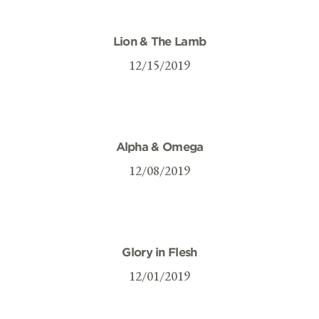
Lion & The Lamb
12/15/2019
Alpha & Omega
12/08/2019
Glory in Flesh
12/01/2019