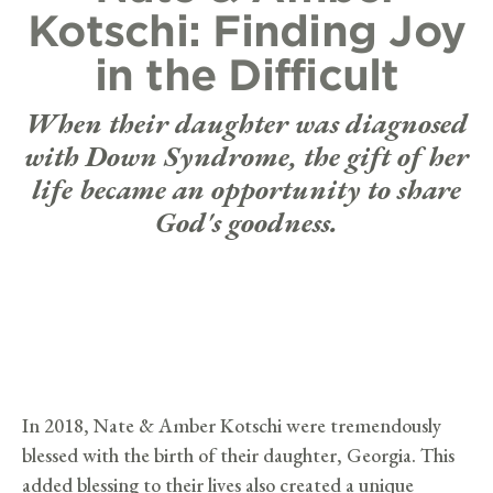
Kotschi: Finding Joy
in the Difficult
When their daughter was diagnosed
with Down Syndrome, the gift of her
life became an opportunity to share
God's goodness.
In 2018, Nate & Amber Kotschi were tremendously
blessed with the birth of their daughter, Georgia. This
added blessing to their lives also created a unique