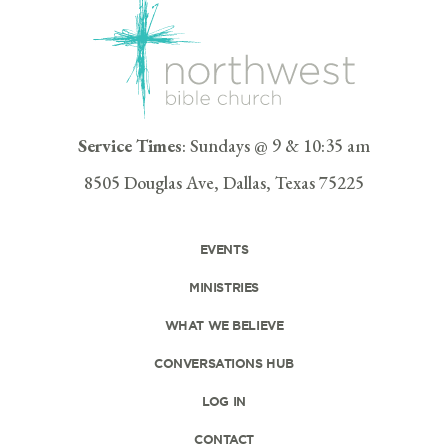
Service Times
: Sundays @ 9 & 10:35 am
8505 Douglas Ave, Dallas, Texas 75225
EVENTS
MINISTRIES
WHAT WE BELIEVE
CONVERSATIONS HUB
LOG IN
CONTACT