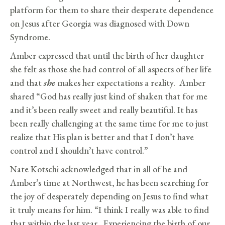
platform for them to share their desperate dependence
on Jesus after Georgia was diagnosed with Down
Syndrome.
Amber expressed that until the birth of her daughter
she felt as those she had control of all aspects of her life
and that
she
makes her expectations a reality. Amber
shared “God has really just kind of shaken that for me
and it’s been really sweet and really beautiful. It has
been really challenging at the same time for me to just
realize that His plan is better and that I don’t have
control and I shouldn’t have control.”
Nate Kotschi acknowledged that in all of he and
Amber’s time at Northwest, he has been searching for
the joy of desperately depending on Jesus to find what
it truly means for him. “I think I really was able to find
that within the last year. Experiencing the birth of our