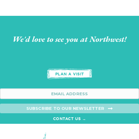
We'd love to see you at Northwest!
PLAN A VISIT
SUBSCRIBE TO OUR NEWSLETTER
CONTACT US →