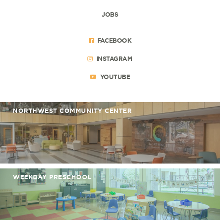
JOBS
FACEBOOK
INSTAGRAM
YOUTUBE
NORTHWEST COMMUNITY CENTER
WEEKDAY PRESCHOOL