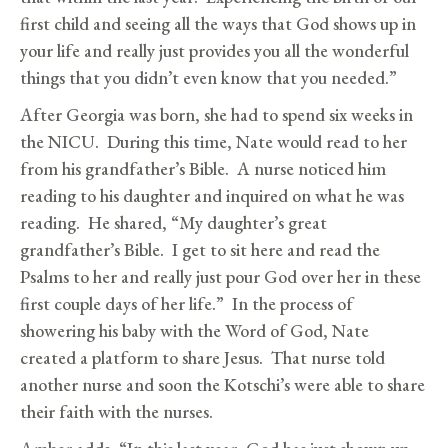
first child and seeing all the ways that God shows up in
your life and really just provides you all the wonderful
things that you didn’t even know that you needed.”
After Georgia was born, she had to spend six weeks in
the NICU. During this time, Nate would read to her
from his grandfather’s Bible. A nurse noticed him
reading to his daughter and inquired on what he was
reading. He shared, “My daughter’s great
grandfather’s Bible. I get to sit here and read the
Psalms to her and really just pour God over her in these
first couple days of her life.” In the process of
showering his baby with the Word of God, Nate
created a platform to share Jesus. That nurse told
another nurse and soon the Kotschi’s were able to share
their faith with the nurses.