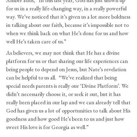
Amber adds, “In this last year, God has just shown up
for us in a really life-changing way, in a really powerful
way. We’ve noticed that it’s given us a lot more boldness
in talking about our faith, because it’s impossible not to
when we think back on what He’s done for us and how
well He’s taken care of us.”
As believers, we may not think that He has a divine
platform for us or that sharing our life experiences can
bring people to depend on Jesus, but Nate’s revelation
can be helpful to us all. “We’ve realized that being
special needs parents is really our ‘Divine Platform’. We
didn’t necessarily choose it, or seek it out, but it has
really been placed in our lap and we can already tell that
God has given us a lot of opportunities to talk about His
goodness and how good He’s been to us and just how
sweet His love is for Georgia as well.”