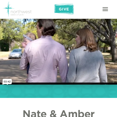
GIVE
Nate & Amber