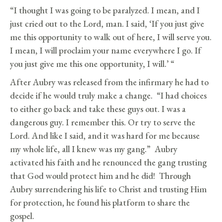
“I thought I was going to be paralyzed. I mean, and I
just cried out to the Lord, man. I said, ‘If you just give
me this opportunity to walk out of here, I will serve you.
I mean, I will proclaim your name everywhere I go. If
you just give me this one opportunity, I will.’ “
After Aubry was released from the infirmary he had to
decide if he would truly make a change. “I had choices
to either go back and take these guys out. I was a
dangerous guy. I remember this. Or try to serve the
Lord. And like I said, and it was hard for me because
my whole life, all I knew was my gang.” Aubry
activated his faith and he renounced the gang trusting
that God would protect him and he did! Through
Aubry surrendering his life to Christ and trusting Him
for protection, he found his platform to share the
gospel.