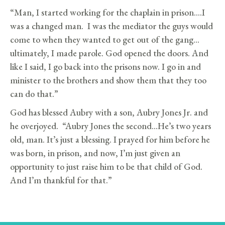
“Man, I started working for the chaplain in prison….I
was a changed man. I was the mediator the guys would
come to when they wanted to get out of the gang…
ultimately, I made parole. God opened the doors. And
like I said, I go back into the prisons now. I go in and
minister to the brothers and show them that they too
can do that.”
God has blessed Aubry with a son, Aubry Jones Jr. and
he overjoyed. “Aubry Jones the second…He’s two years
old, man. It’s just a blessing. I prayed for him before he
was born, in prison, and now, I’m just given an
opportunity to just raise him to be that child of God.
And I’m thankful for that.”