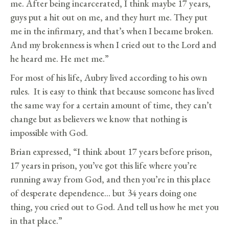
me. After being incarcerated, I think maybe 17 years,
guys put a hit out on me, and they hurt me. They put
me in the infirmary, and that’s when I became broken.
And my brokenness is when I cried out to the Lord and
he heard me. He met me.”
For most of his life, Aubry lived according to his own
rules. It is easy to think that because someone has lived
the same way for a certain amount of time, they can’t
change but as believers we know that nothing is
impossible with God.
Brian expressed, “I think about 17 years before prison,
17 years in prison, you’ve got this life where you’re
running away from God, and then you’re in this place
of desperate dependence… but 34 years doing one
thing, you cried out to God. And tell us how he met you
in that place.”