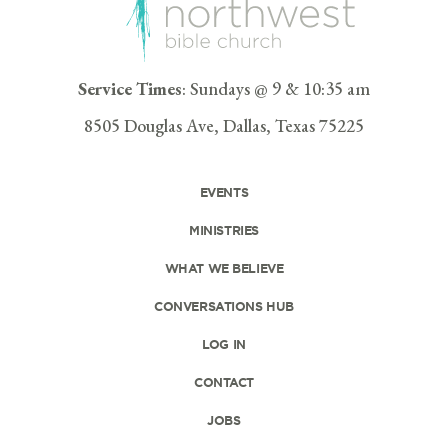
Service Times
: Sundays @ 9 & 10:35 am
8505 Douglas Ave, Dallas, Texas 75225
EVENTS
MINISTRIES
WHAT WE BELIEVE
CONVERSATIONS HUB
LOG IN
CONTACT
JOBS