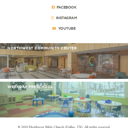
FACEBOOK
INSTAGRAM
YOUTUBE
NORTHWEST COMMUNITY CENTER
WEEKDAY PRESCHOOL
© 2020 Northwest Bible Church (Dallas, TX). All rights reserved.