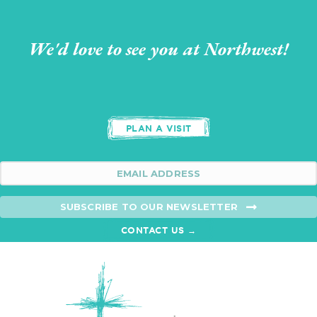
We'd love to see you at Northwest!
PLAN A VISIT
SUBSCRIBE TO OUR NEWSLETTER
CONTACT US →