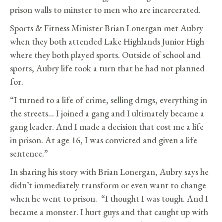
prison walls to minster to men who are incarcerated.
Sports & Fitness Minister Brian Lonergan met Aubry
when they both attended Lake Highlands Junior High
where they both played sports. Outside of school and
sports, Aubry life took a turn that he had not planned
for.
“I turned to a life of crime, selling drugs, everything in
the streets… I joined a gang and I ultimately became a
gang leader. And I made a decision that cost me a life
in prison. At age 16, I was convicted and given a life
sentence.”
In sharing his story with Brian Lonergan, Aubry says he
didn’t immediately transform or even want to change
when he went to prison. “I thought I was tough. And I
became a monster. I hurt guys and that caught up with