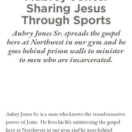
Sharing Jesus
Through Sports
Aubry Jones Sr. spreads the gospel
here at Northwest in our gym and he
goes behind prison walls to minister
to men who are incarcerated.
Aubry Jones Sr. is a man who knows the transformative
power of Jesus. He lives his life ministering the gospel
here at Northwest in our gym and he goes behind