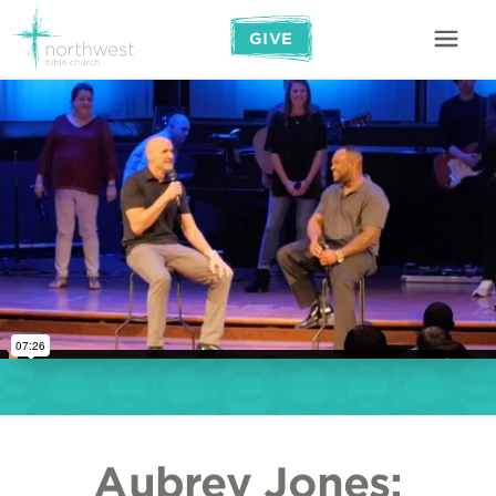
GIVE
Aubrey Jones: