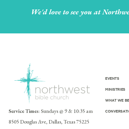
We'd love to see you at Northwe
EVENTS
MINISTRIES
WHAT WE BE
Service Times
: Sundays @ 9 & 10:35 am
CONVERSATI
8505 Douglas Ave, Dallas, Texas 75225