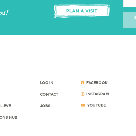
st!
PLAN A VISIT
LOG IN
FACEBOOK
INSTAGRAM
CONTACT
YOUTUBE
LIEVE
JOBS
ONS HUB