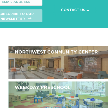
CONTACT US →
SUBSCRIBE TO OUR
NEWSLETTER
NORTHWEST COMMUNITY CENTER
WEEKDAY PRESCHOOL