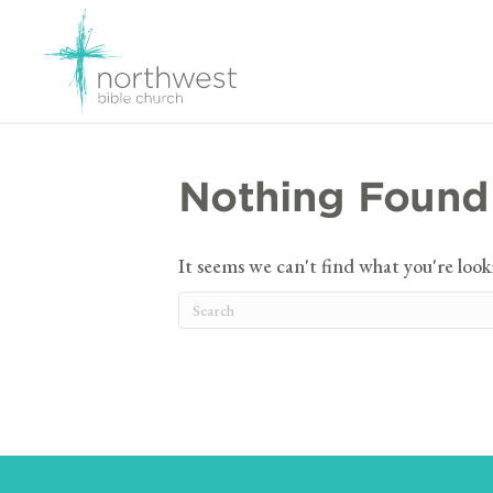
Nothing Found
It seems we can't find what you're look