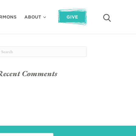
RMONS
ABOUT
GIVE
Recent Comments