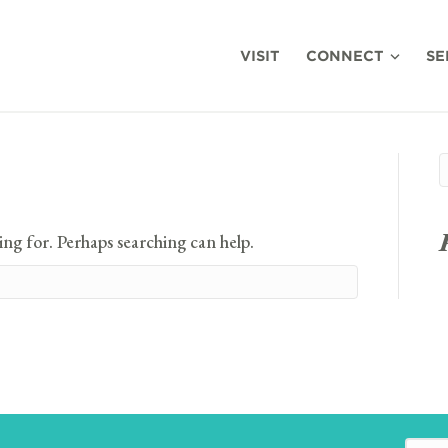
VISIT
CONNECT
SE
ing for. Perhaps searching can help.