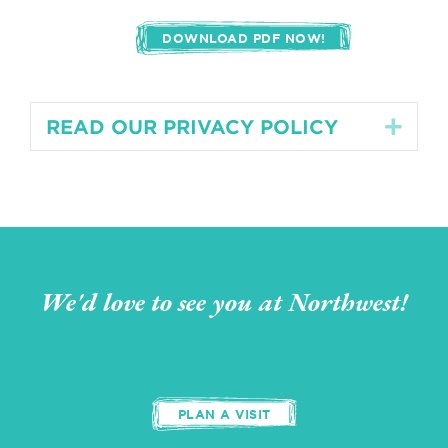
DOWNLOAD PDF NOW!
READ OUR PRIVACY POLICY
Expa
We'd love to see you at Northwest!
PLAN A VISIT