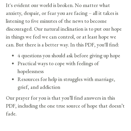
It's evident our world is broken. No matter what
anxiety, despair, or fear you are facing – all it takes is
listening to five minutes of the news to become
discouraged. Our natural inclination is to put our hope
in things we feel we can control, or at least hope we
can. But there is a better way. In this PDF, you'll find:
4 questions you should ask before giving up hope
Practical ways to cope with feelings of
hopelessness
Resources for help in struggles with marriage,
grief, and addiction
Our prayer for you is that you’ll find answers in this
PDF, including the one true source of hope that doesn’t
fade.