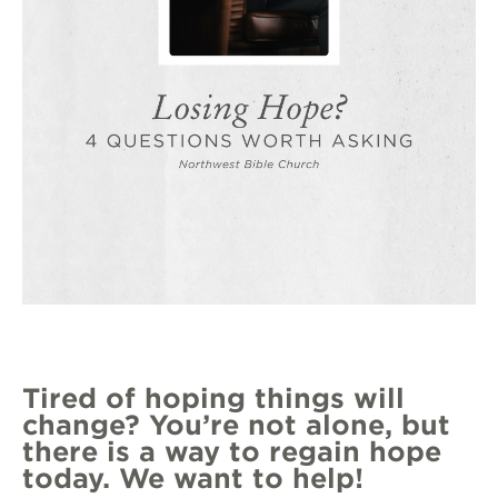
Tired of hoping things will
change? You’re not alone, but
there is a way to regain hope
today. We want to help!