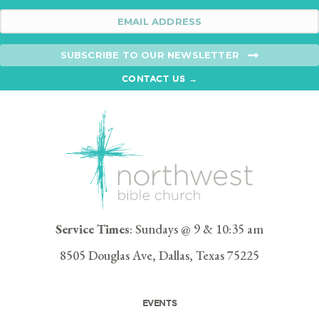
SUBSCRIBE TO OUR NEWSLETTER
CONTACT US →
Service Times
: Sundays @ 9 & 10:35 am
8505 Douglas Ave, Dallas, Texas 75225
EVENTS