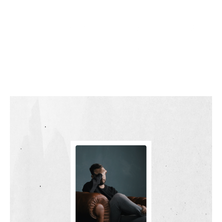
LOSING HOPE?
FOUR QUESTIONS
WORTH ASKING.