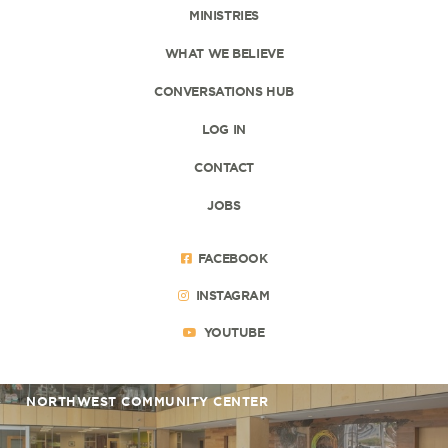
MINISTRIES
WHAT WE BELIEVE
CONVERSATIONS HUB
LOG IN
CONTACT
JOBS
FACEBOOK
INSTAGRAM
YOUTUBE
NORTHWEST COMMUNITY CENTER