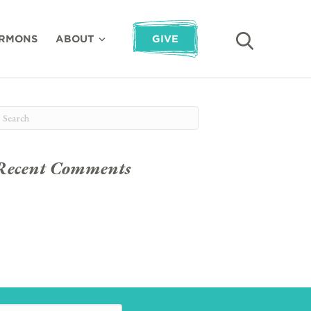
RMONS
ABOUT
GIVE
Recent Comments