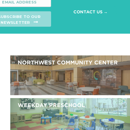
CONTACT US →
SUBSCRIBE TO OUR
NEWSLETTER
NORTHWEST COMMUNITY CENTER
WEEKDAY PRESCHOOL