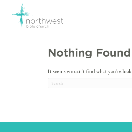
Nothing Found
It seems we can't find what you're look