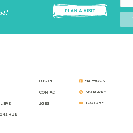
st!
PLAN A VISIT
LOG IN
FACEBOOK
INSTAGRAM
CONTACT
YOUTUBE
LIEVE
JOBS
ONS HUB