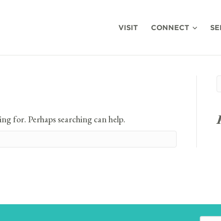
VISIT
CONNECT
SE
ing for. Perhaps searching can help.