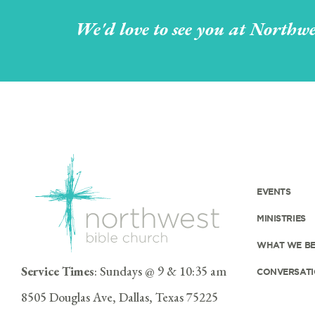
We'd love to see you at Northwe
EVENTS
MINISTRIES
WHAT WE BE
Service Times
: Sundays @ 9 & 10:35 am
CONVERSATI
8505 Douglas Ave, Dallas, Texas 75225