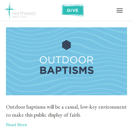
GIVE
Outdoor baptisms will be a casual, low-key environment
to make this public display of faith.
Read More