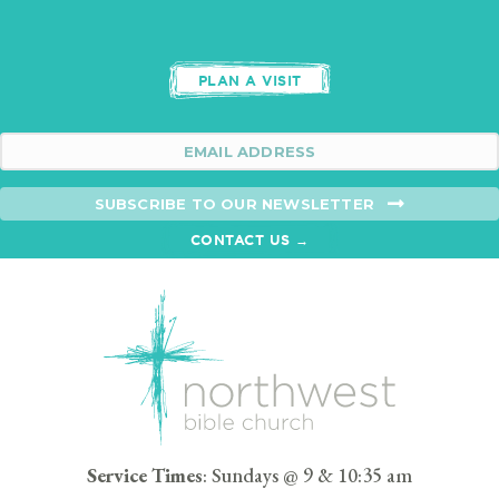
PLAN A VISIT
SUBSCRIBE TO OUR NEWSLETTER
CONTACT US →
Service Times
: Sundays @ 9 & 10:35 am