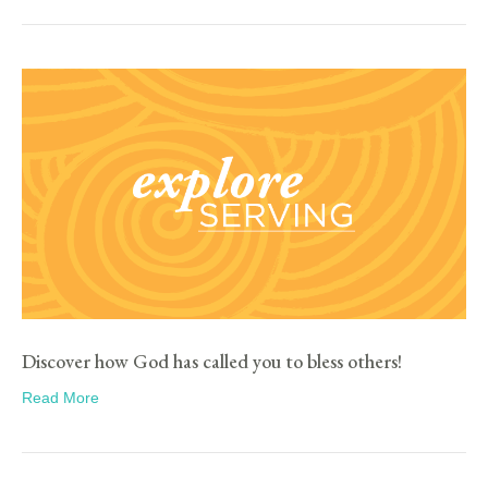
Discover how God has called you to bless others!
Read More