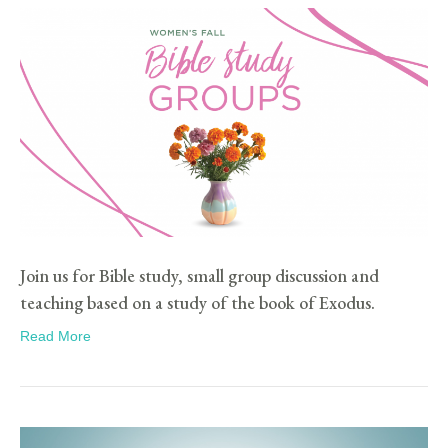
Join us for Bible study, small group discussion and
teaching based on a study of the book of Exodus.
Read More