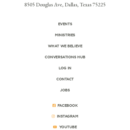
8505 Douglas Ave, Dallas, Texas 75225
EVENTS
MINISTRIES
WHAT WE BELIEVE
CONVERSATIONS HUB
LOG IN
CONTACT
JOBS
FACEBOOK
INSTAGRAM
YOUTUBE