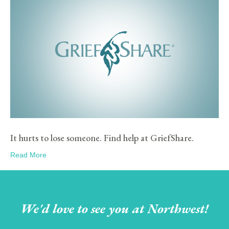
It hurts to lose someone. Find help at GriefShare.
Read More
We'd love to see you at Northwest!