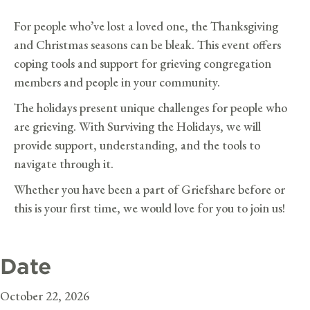
For people who’ve lost a loved one, the Thanksgiving
and Christmas seasons can be bleak. This event offers
coping tools and support for grieving congregation
members and people in your community.
The holidays present unique challenges for people who
are grieving. With Surviving the Holidays, we will
provide support, understanding, and the tools to
navigate through it.
Whether you have been a part of Griefshare before or
this is your first time, we would love for you to join us!
Date
October 22, 2026