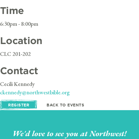
Time
6:30pm - 8:00pm
Location
CLC 201-202
Contact
Cecili Kennedy
ckennedy@northwestbible.org
REGISTER
BACK TO EVENTS
We'd love to see you at Northwest!