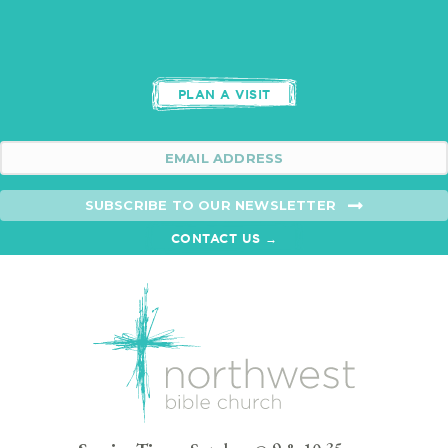
PLAN A VISIT
SUBSCRIBE TO OUR NEWSLETTER
CONTACT US →