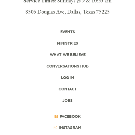
Service Times
: Sundays @ 9 & 10:35 am
8505 Douglas Ave, Dallas, Texas 75225
EVENTS
MINISTRIES
WHAT WE BELIEVE
CONVERSATIONS HUB
LOG IN
CONTACT
JOBS
FACEBOOK
INSTAGRAM