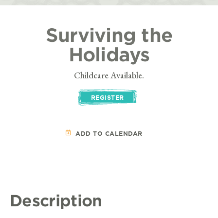
Surviving the
Holidays
Childcare Available.
REGISTER
ADD TO CALENDAR
Description