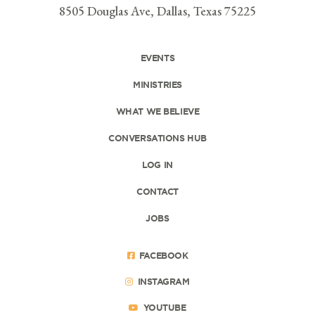
8505 Douglas Ave, Dallas, Texas 75225
EVENTS
MINISTRIES
WHAT WE BELIEVE
CONVERSATIONS HUB
LOG IN
CONTACT
JOBS
FACEBOOK
INSTAGRAM
YOUTUBE