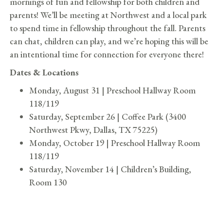
mornings of fun and fellowship for both children and
parents! We’ll be meeting at Northwest and a local park
to spend time in fellowship throughout the fall. Parents
can chat, children can play, and we’re hoping this will be
an intentional time for connection for everyone there!
Dates & Locations
Monday, August 31 | Preschool Hallway Room
118/119
Saturday, September 26 | Coffee Park (3400
Northwest Pkwy, Dallas, TX 75225)
Monday, October 19 | Preschool Hallway Room
118/119
Saturday, November 14 | Children’s Building,
Room 130