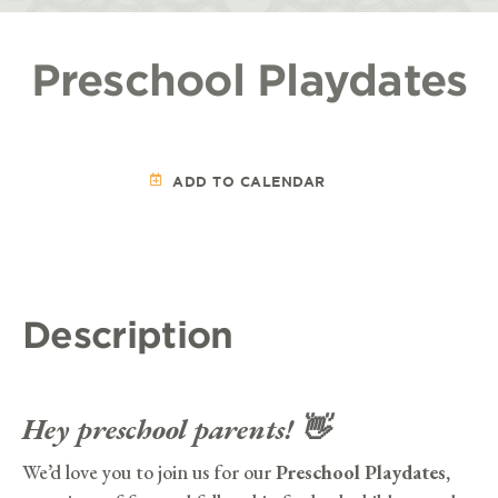
Preschool Playdates
ADD TO CALENDAR
Description
Hey preschool parents! 👋
We’d love you to join us for our
Preschool Playdates,