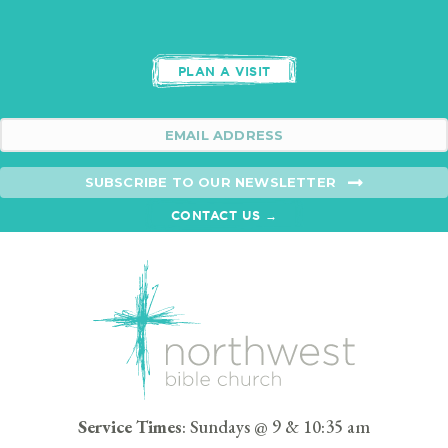
PLAN A VISIT
SUBSCRIBE TO OUR NEWSLETTER
CONTACT US →
Service Times
: Sundays @ 9 & 10:35 am