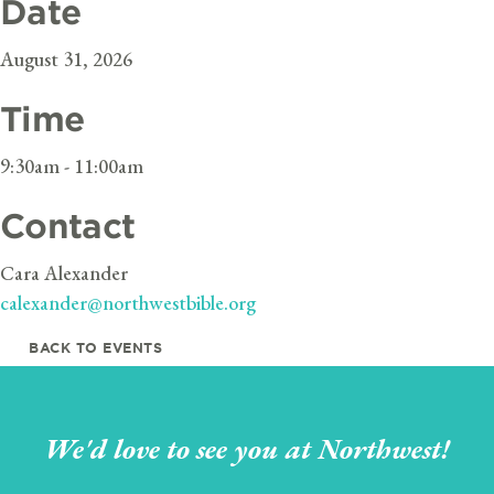
Date
August 31, 2026
Time
9:30am - 11:00am
Contact
Cara Alexander
calexander@northwestbible.org
BACK TO EVENTS
We'd love to see you at Northwest!