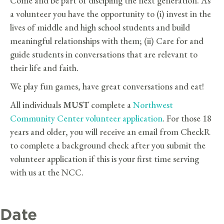
Come and be part of discipling the next generation. As
a volunteer you have the opportunity to (i) invest in the
lives of middle and high school students and build
meaningful relationships with them; (ii) Care for and
guide students in conversations that are relevant to
their life and faith.
We play fun games, have great conversations and eat!
All individuals
MUST
complete a
Northwest
Community Center volunteer application
. For those 18
years and older, you will receive an email from CheckR
to complete a background check after you submit the
volunteer application if this is your first time serving
with us at the NCC.
Date