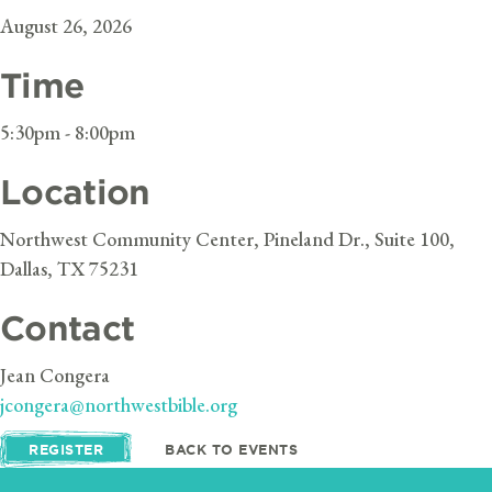
August 26, 2026
Time
5:30pm - 8:00pm
Location
Northwest Community Center, Pineland Dr., Suite 100,
Dallas, TX 75231
Contact
Jean Congera
jcongera@northwestbible.org
REGISTER
BACK TO EVENTS