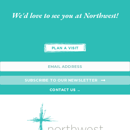
We'd love to see you at Northwest!
PLAN A VISIT
SUBSCRIBE TO OUR NEWSLETTER
CONTACT US →