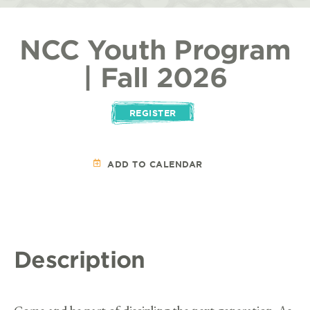
NCC Youth Program
| Fall 2026
REGISTER
ADD TO CALENDAR
Description