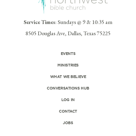
Service Times
: Sundays @ 9 & 10:35 am
8505 Douglas Ave, Dallas, Texas 75225
EVENTS
MINISTRIES
WHAT WE BELIEVE
CONVERSATIONS HUB
LOG IN
CONTACT
JOBS