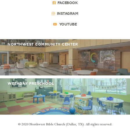
FACEBOOK
INSTAGRAM
YOUTUBE
NORTHWEST COMMUNITY CENTER
WEEKDAY PRESCHOOL
© 2020 Northwest Bible Church (Dallas, TX). All rights reserved.