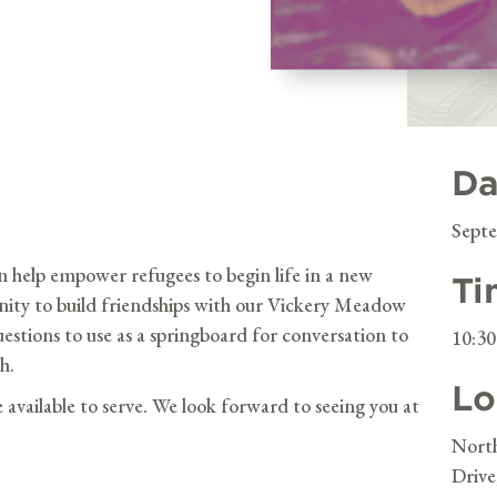
Da
Septe
n help empower refugees to begin life in a new
Ti
unity to build friendships with our Vickery Meadow
questions to use as a springboard for conversation to
10:3
h.
Lo
e available to serve. We look forward to seeing you at
Nort
Drive