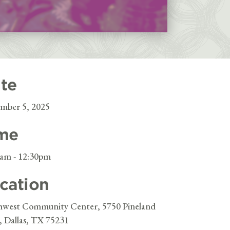
te
mber 5, 2025
me
0am - 12:30pm
cation
hwest Community Center, 5750 Pineland
, Dallas, TX 75231