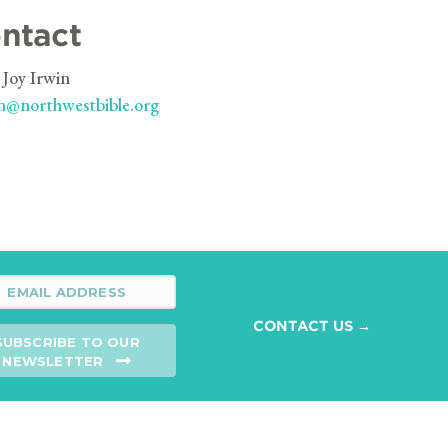
ntact
 Joy Irwin
n@northwestbible.org
CONTACT US →
SUBSCRIBE TO OUR
NEWSLETTER