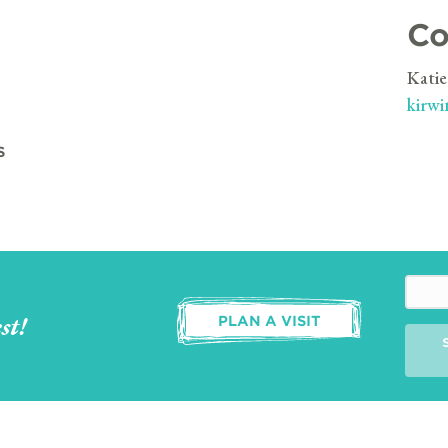
Co
Katie
kirwi
S
st!
PLAN A VISIT