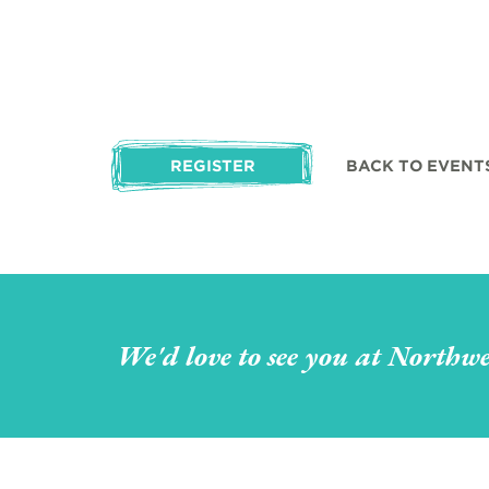
REGISTER
BACK TO EVENT
We'd love to see you at Northwe