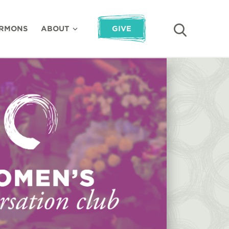
RMONS
ABOUT
GIVE