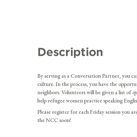
Description
By serving as a Conversation Partner, you ca
culture. In the process, you have the opport
neighbors. Volunteers will be given a list of 
help refugee women practice speaking Englis
Please register for each Friday session you ar
the NCC soon!