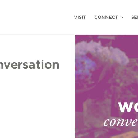
VISIT
CONNECT
SE
versation