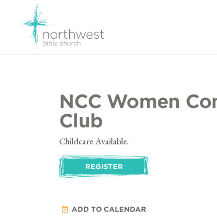
NCC Women Con
Club
Childcare Available.
REGISTER
ADD TO CALENDAR