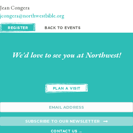
Jean Congera
jcongera@northwestbible.org
REGISTER
BACK TO EVENTS
We'd love to see you at Northwest!
PLAN A VISIT
SUBSCRIBE TO OUR NEWSLETTER
CONTACT US →