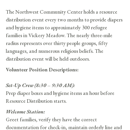
The Northwest Community Center holds a resource
distribution event every two months to provide diapers
and hygiene items to approximately 300 refugee
families in Vickery Meadow. The nearly three-mile
radius represents over thirty people groups, fifty
languages, and numerous religious beliefs. The
distribution event will be held outdoors.
Volunteer Position Descriptions:
Set-Up Crew (8:30 – 9:30 AM):
Prep diaper boxes and hygiene items an hour before
Resource Distribution starts.
Welcome Station:
Greet families, verify they have the correct
documentation for check-in, maintain orderly line and