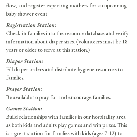
flow, and register expecting mothers for an upcoming
baby shower event.
Registration Station:
Check-in families into the resource database and verify
information about diaper sizes. (Volunteers must be 18
years or older to serve at this station.)
Diaper Station:
Fill diaper orders and distribute hygiene resources to
families.
Prayer Station:
Be available to pray for and encourage families.
Games Station:
Build relationships with families in our hospitality area
as both kids and adults play games and win prizes. This
is a great station for families with kids (ages 7-12) to