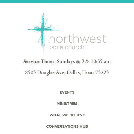
Service Times
: Sundays @ 9 & 10:35 am
8505 Douglas Ave, Dallas, Texas 75225
EVENTS
MINISTRIES
WHAT WE BELIEVE
CONVERSATIONS HUB