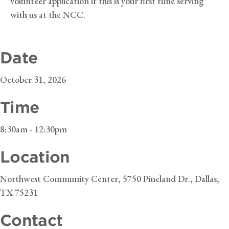
volunteer application if this is your first time serving
with us at the NCC.
Date
October 31, 2026
Time
8:30am - 12:30pm
Location
Northwest Community Center, 5750 Pineland Dr., Dallas,
TX 75231
Contact