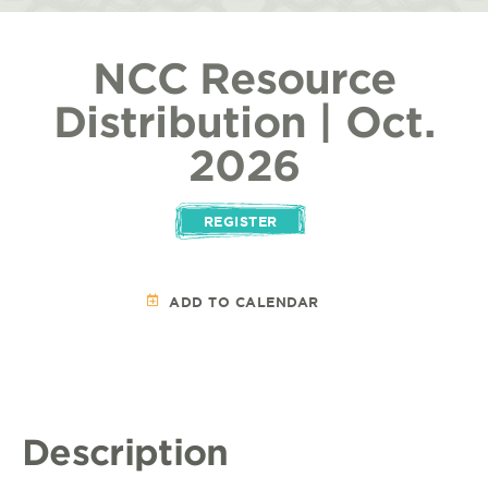
NCC Resource
Distribution | Oct.
2026
REGISTER
ADD TO CALENDAR
Description