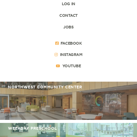
LOG IN
CONTACT
JOBS
FACEBOOK
INSTAGRAM
YOUTUBE
NORTHWEST COMMUNITY CENTER
WEEKDAY PRESCHOOL