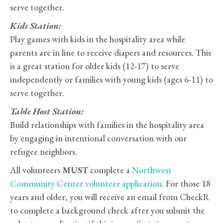
serve together.
Kids Station:
Play games with kids in the hospitality area while
parents are in line to receive diapers and resources. This
is a great station for older kids (12-17) to serve
independently or families with young kids (ages 6-11) to
serve together.
Table Host Station:
Build relationships with families in the hospitality area
by engaging in intentional conversation with our
refugee neighbors.
All volunteers
MUST
complete a
Northwest
Community Center volunteer application
. For those 18
years and older, you will receive an email from CheckR
to complete a background check after you submit the