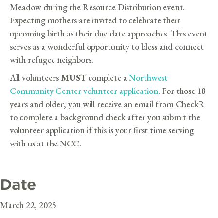
Meadow during the Resource Distribution event.
Expecting mothers are invited to celebrate their
upcoming birth as their due date approaches. This event
serves as a wonderful opportunity to bless and connect
with refugee neighbors.
All volunteers
MUST
complete a
Northwest
Community Center volunteer application
. For those 18
years and older, you will receive an email from CheckR
to complete a background check after you submit the
volunteer application if this is your first time serving
with us at the NCC.
Date
March 22, 2025