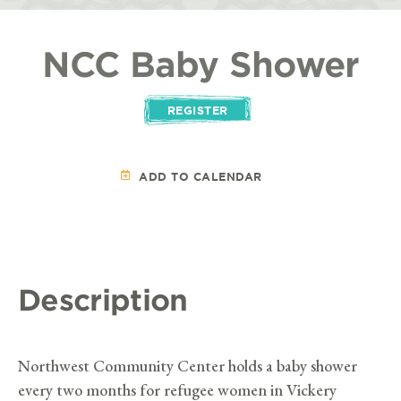
NCC Baby Shower
REGISTER
ADD TO CALENDAR
Description
Northwest Community Center holds a baby shower
every two months for refugee women in Vickery