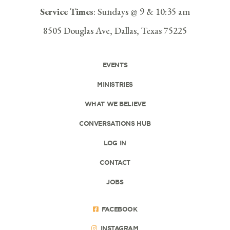
Service Times
: Sundays @ 9 & 10:35 am
8505 Douglas Ave, Dallas, Texas 75225
EVENTS
MINISTRIES
WHAT WE BELIEVE
CONVERSATIONS HUB
LOG IN
CONTACT
JOBS
FACEBOOK
INSTAGRAM