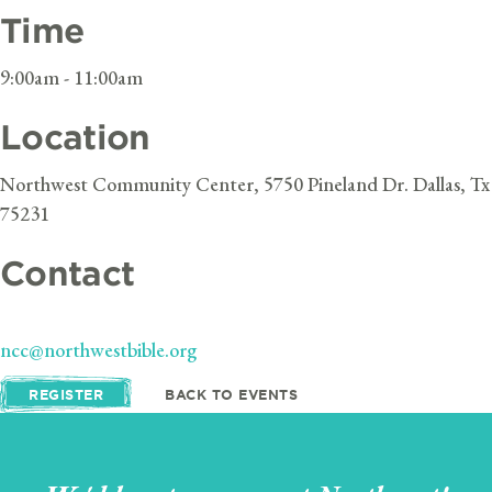
Time
9:00am - 11:00am
Location
Northwest Community Center, 5750 Pineland Dr. Dallas, Tx
75231
Contact
ncc@northwestbible.org
REGISTER
BACK TO EVENTS