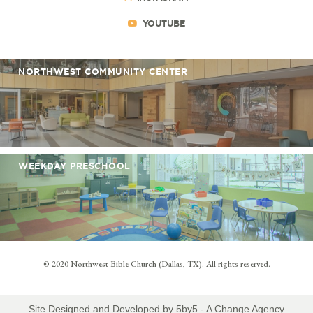
YOUTUBE
NORTHWEST COMMUNITY CENTER
WEEKDAY PRESCHOOL
© 2020 Northwest Bible Church (Dallas, TX). All rights reserved.
Site Designed and Developed by
5by5 - A Change Agency