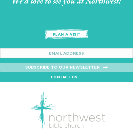
We'd love to see you at Northwest!
PLAN A VISIT
SUBSCRIBE TO OUR NEWSLETTER
CONTACT US →