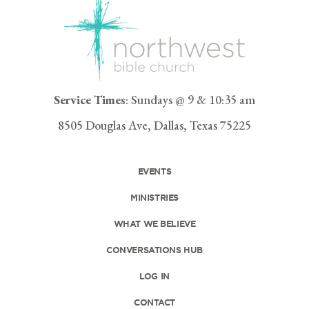
Service Times
: Sundays @ 9 & 10:35 am
8505 Douglas Ave, Dallas, Texas 75225
EVENTS
MINISTRIES
WHAT WE BELIEVE
CONVERSATIONS HUB
LOG IN
CONTACT