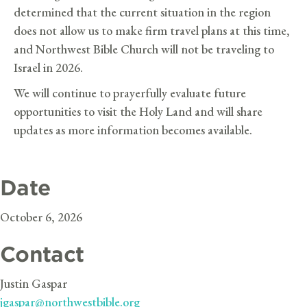
determined that the current situation in the region
does not allow us to make firm travel plans at this time,
and Northwest Bible Church will not be traveling to
Israel in 2026.
We will continue to prayerfully evaluate future
opportunities to visit the Holy Land and will share
updates as more information becomes available.
Date
October 6, 2026
Contact
Justin Gaspar
jgaspar@northwestbible.org