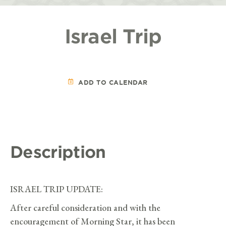
Israel Trip
ADD TO CALENDAR
Description
ISRAEL TRIP UPDATE:
After careful consideration and with the
encouragement of Morning Star, it has been