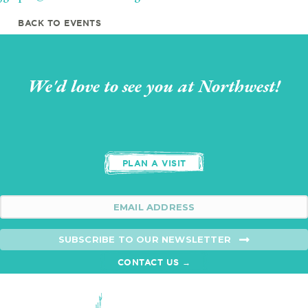
BACK TO EVENTS
We'd love to see you at Northwest!
PLAN A VISIT
SUBSCRIBE TO OUR NEWSLETTER
CONTACT US →