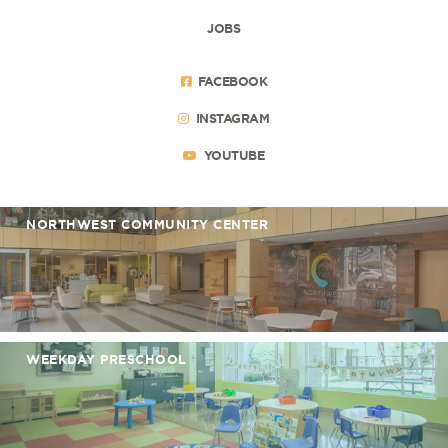
JOBS
FACEBOOK
INSTAGRAM
YOUTUBE
NORTHWEST COMMUNITY CENTER
WEEKDAY PRESCHOOL