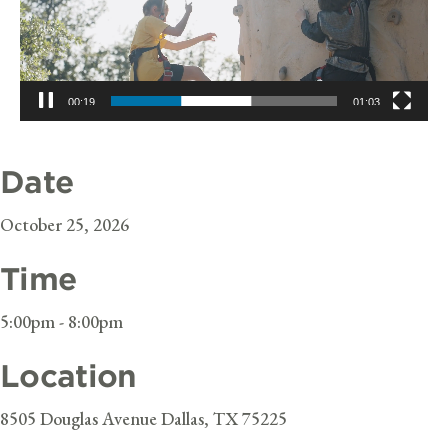
00:19
01:03
Date
October 25, 2026
Time
5:00pm - 8:00pm
Location
8505 Douglas Avenue Dallas, TX 75225