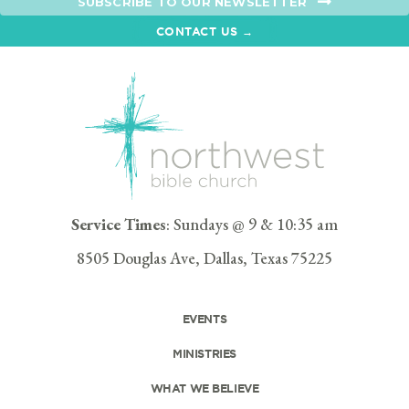
SUBSCRIBE TO OUR NEWSLETTER
CONTACT US →
Service Times
: Sundays @ 9 & 10:35 am
8505 Douglas Ave, Dallas, Texas 75225
EVENTS
MINISTRIES
WHAT WE BELIEVE