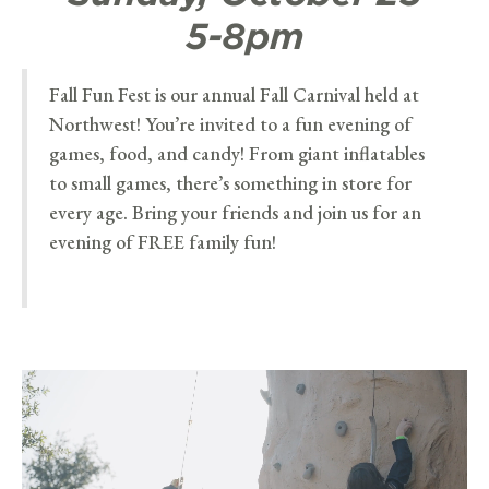
5-8pm
Fall Fun Fest is our annual Fall Carnival held at
Northwest! You’re invited to a fun evening of
games, food, and candy! From giant inflatables
to small games, there’s something in store for
every age. Bring your friends and join us for an
evening of FREE family fun!
Video
Player