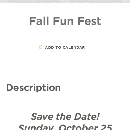
Fall Fun Fest
ADD TO CALENDAR
Description
Save the Date!
Sunday, October 25