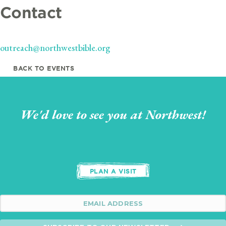
Contact
outreach@northwestbible.org
BACK TO EVENTS
We'd love to see you at Northwest!
PLAN A VISIT