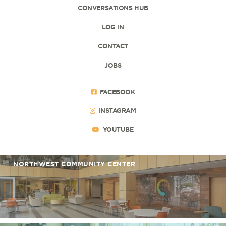
CONVERSATIONS HUB
LOG IN
CONTACT
JOBS
FACEBOOK
INSTAGRAM
YOUTUBE
NORTHWEST COMMUNITY CENTER