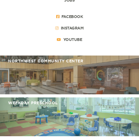
FACEBOOK
INSTAGRAM
YOUTUBE
NORTHWEST COMMUNITY CENTER
WEEKDAY PRESCHOOL