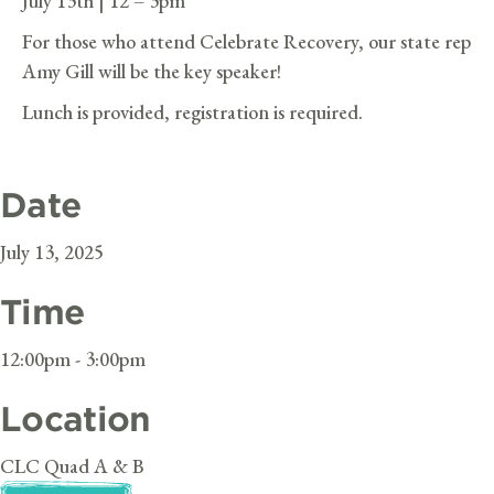
July 13th | 12 – 3pm
For those who attend Celebrate Recovery, our state rep
Amy Gill will be the key speaker!
Lunch is provided, registration is required.
Date
July 13, 2025
Time
12:00pm - 3:00pm
Location
CLC Quad A & B