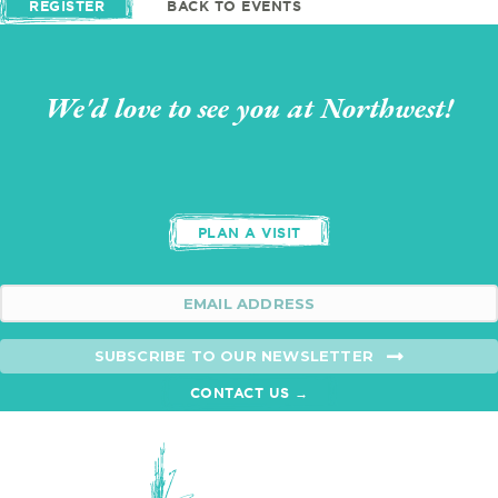
REGISTER
BACK TO EVENTS
We'd love to see you at Northwest!
PLAN A VISIT
SUBSCRIBE TO OUR NEWSLETTER
CONTACT US →