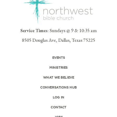
Service Times
: Sundays @ 9 & 10:35 am
8505 Douglas Ave, Dallas, Texas 75225
EVENTS
MINISTRIES
WHAT WE BELIEVE
CONVERSATIONS HUB
LOG IN
CONTACT
JOBS