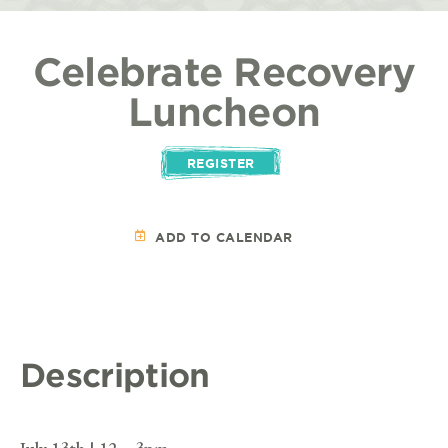
Celebrate Recovery
Luncheon
REGISTER
ADD TO CALENDAR
Description