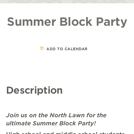
Summer Block Party
ADD TO CALENDAR
Description
Join us on the North Lawn for the
ultimate Summer Block Party!