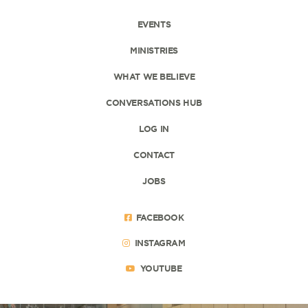
EVENTS
MINISTRIES
WHAT WE BELIEVE
CONVERSATIONS HUB
LOG IN
CONTACT
JOBS
FACEBOOK
INSTAGRAM
YOUTUBE