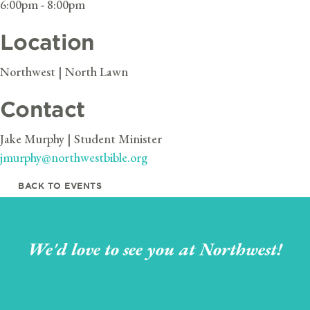
6:00pm - 8:00pm
Location
Northwest | North Lawn
Contact
Jake Murphy | Student Minister
jmurphy@northwestbible.org
BACK TO EVENTS
We'd love to see you at Northwest!