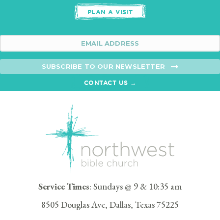
PLAN A VISIT
SUBSCRIBE TO OUR NEWSLETTER
CONTACT US →
Service Times
: Sundays @ 9 & 10:35 am
8505 Douglas Ave, Dallas, Texas 75225