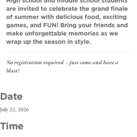
High school and middle school students
are invited to celebrate the grand finale
of summer with delicious food, exciting
games, and FUN! Bring your friends and
make unforgettable memories as we
wrap up the season in style.
No registration required – just come and have a
blast!
Date
July 22, 2026
Time