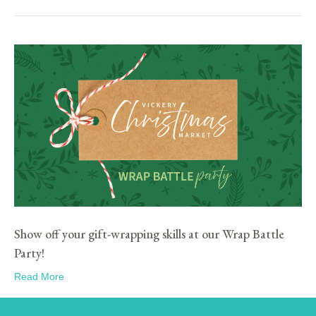
Show off your gift-wrapping skills at our Wrap Battle
Party!
Read More