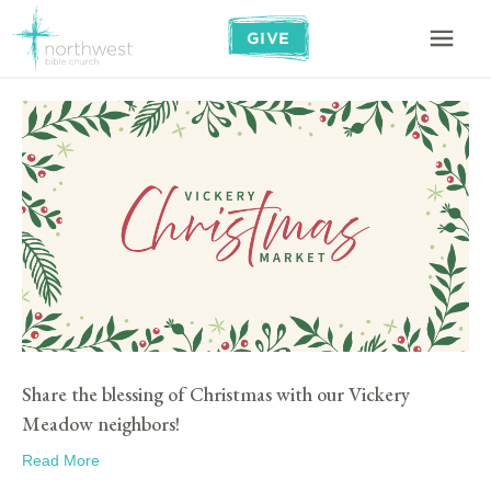
GIVE
Share the blessing of Christmas with our Vickery
Meadow neighbors!
Read More