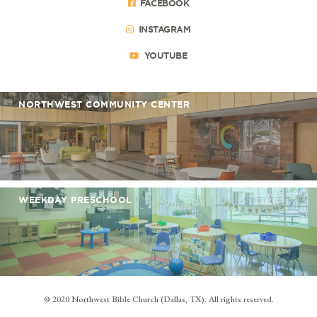
FACEBOOK
INSTAGRAM
YOUTUBE
NORTHWEST COMMUNITY CENTER
WEEKDAY PRESCHOOL
© 2020 Northwest Bible Church (Dallas, TX). All rights reserved.