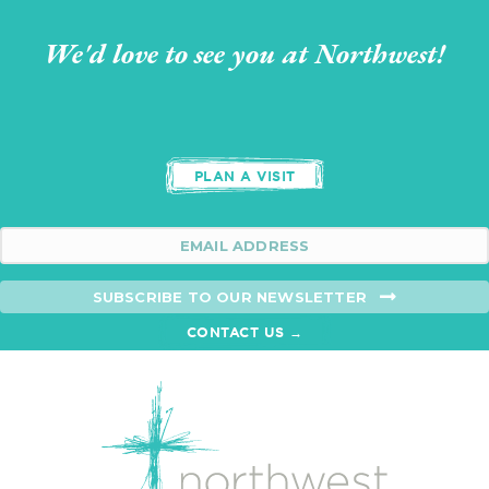
We'd love to see you at Northwest!
PLAN A VISIT
SUBSCRIBE TO OUR NEWSLETTER
CONTACT US →