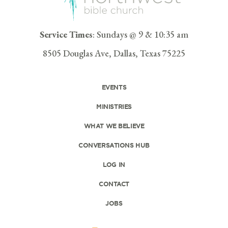
Service Times
: Sundays @ 9 & 10:35 am
8505 Douglas Ave, Dallas, Texas 75225
EVENTS
MINISTRIES
WHAT WE BELIEVE
CONVERSATIONS HUB
LOG IN
CONTACT
JOBS