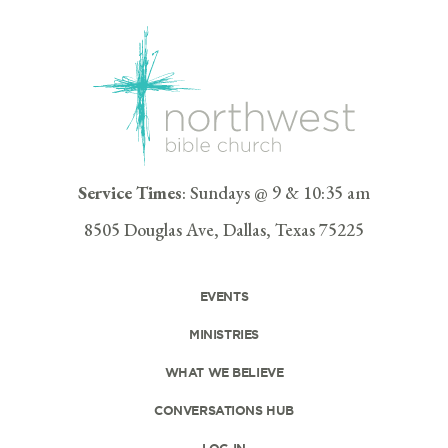
Service Times
: Sundays @ 9 & 10:35 am
8505 Douglas Ave, Dallas, Texas 75225
EVENTS
MINISTRIES
WHAT WE BELIEVE
CONVERSATIONS HUB
LOG IN