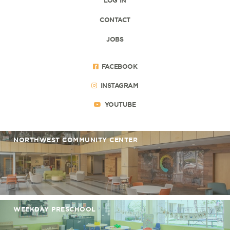
CONTACT
JOBS
FACEBOOK
INSTAGRAM
YOUTUBE
NORTHWEST COMMUNITY CENTER
WEEKDAY PRESCHOOL