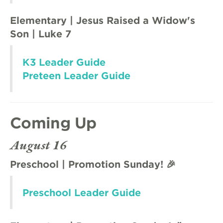
Elementary | Jesus Raised a Widow's
Son | Luke 7
K3 Leader Guide
Preteen Leader Guide
Coming Up
August 16
Preschool | Promotion Sunday! 🎉
Preschool Leader Guide