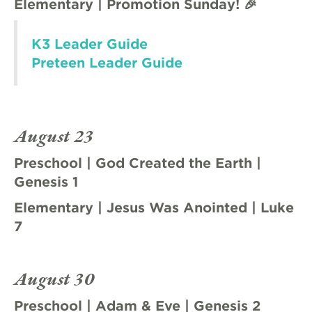
Elementary | Promotion Sunday! 🎉
K3 Leader Guide
Preteen Leader Guide
August 23
Preschool | God Created the Earth |
Genesis 1
Elementary | Jesus Was Anointed | Luke
7
August 30
Preschool | Adam & Eve | Genesis 2