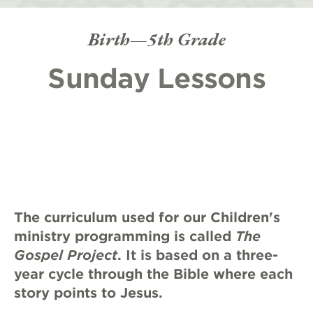
Birth—5th Grade
Sunday Lessons
The curriculum used for our Children's
ministry programming is called
The
Gospel Project
. It is based on a three-
year cycle through the Bible where each
story points to Jesus.