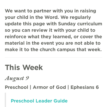
We want to partner with you in raising
your child in the Word. We regularly
update this page with Sunday curriculum
so you can review it with your child to
reinforce what they learned, or cover the
material in the event you are not able to
make it to the church campus that week.
This Week
August 9
Preschool | Armor of God | Ephesians 6
Preschool Leader Guide