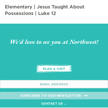
Elementary | Jesus Taught About
Possessions | Luke 12
We'd love to see you at Northwest!
PLAN A VISIT
SUBSCRIBE TO OUR NEWSLETTER
CONTACT US →